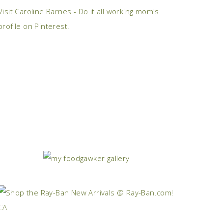
Visit Caroline Barnes - Do it all working mom's
profile on Pinterest.