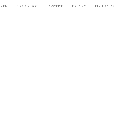
CKEN
CROCK-POT
DESSERT
DRINKS
FISH AND S