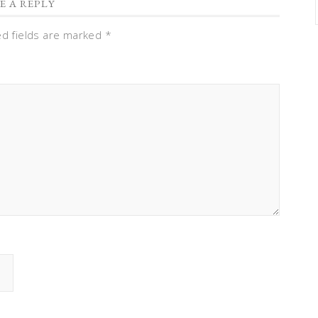
E A REPLY
ed fields are marked
*