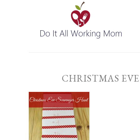
CHRISTMAS EVE