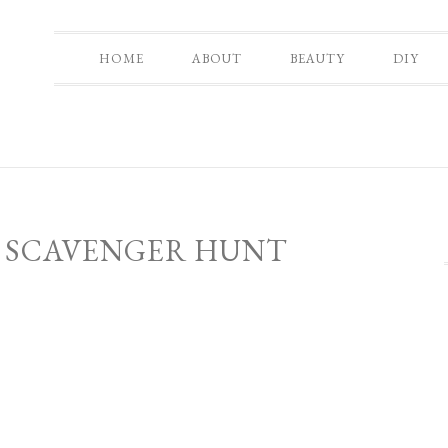
HOME
ABOUT
BEAUTY
DIY
 SCAVENGER HUNT