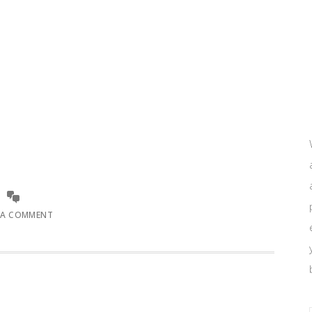
 A COMMENT