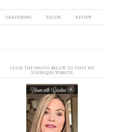
GARDENING
RECIPE
REVIEW
CLICK THE PHOTO BELOW TO VISIT MY
YOUNIQUE WEBSITE