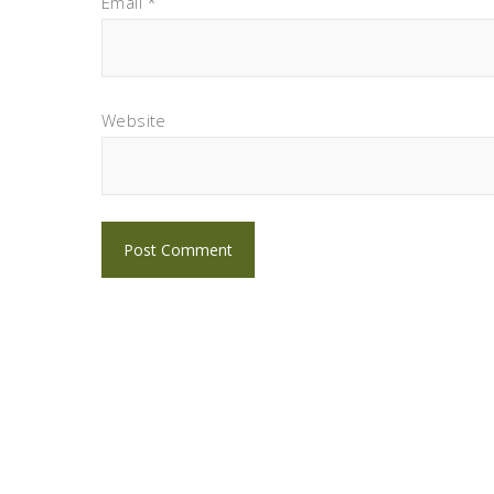
Email
*
Website