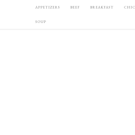
APPETIZERS
BEEF
BREAKFAST
CHI
SOUP