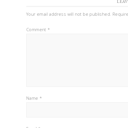
LEAV
Your email address will not be published.
Requir
Comment
*
Name
*