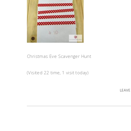
Christmas Eve Scavenger Hunt
(Visited 22 time, 1 visit today)
LEAVE