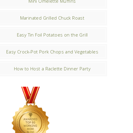
Mini Omelette Muffins
Marinated Grilled Chuck Roast
Easy Tin Foil Potatoes on the Grill
Easy Crock-Pot Pork Chops and Vegetables
How to Host a Raclette Dinner Party