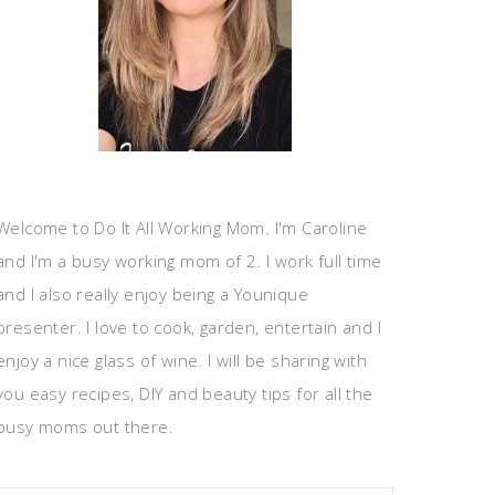
Welcome to Do It All Working Mom. I'm Caroline
and I'm a busy working mom of 2. I work full time
and I also really enjoy being a Younique
presenter. I love to cook, garden, entertain and I
enjoy a nice glass of wine. I will be sharing with
you easy recipes, DIY and beauty tips for all the
busy moms out there.