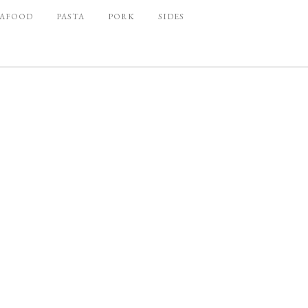
EAFOOD
PASTA
PORK
SIDES