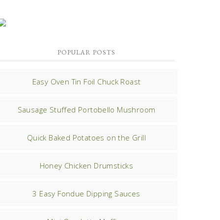
POPULAR POSTS
Easy Oven Tin Foil Chuck Roast
Sausage Stuffed Portobello Mushroom
Quick Baked Potatoes on the Grill
Honey Chicken Drumsticks
3 Easy Fondue Dipping Sauces