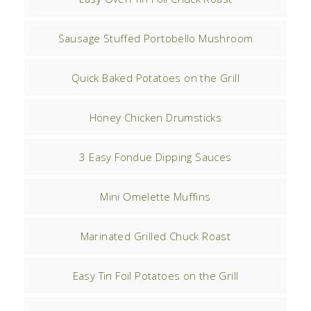
Sausage Stuffed Portobello Mushroom
Quick Baked Potatoes on the Grill
Honey Chicken Drumsticks
3 Easy Fondue Dipping Sauces
Mini Omelette Muffins
Marinated Grilled Chuck Roast
Easy Tin Foil Potatoes on the Grill