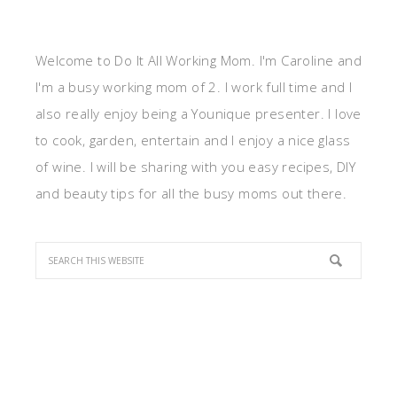
Welcome to Do It All Working Mom. I'm Caroline and
I'm a busy working mom of 2. I work full time and I
also really enjoy being a Younique presenter. I love
to cook, garden, entertain and I enjoy a nice glass
of wine. I will be sharing with you easy recipes, DIY
and beauty tips for all the busy moms out there.