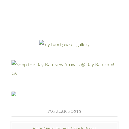
POPULAR POSTS
Easy Oven Tin Foil Chuck Roast