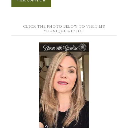
CLICK THE PHOTO BELOW TO VISIT MY
YOUNIQUE WEBSITE