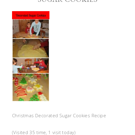
Christmas Decorated Sugar Cookies Recipe
(Visited 35 time, 1 visit today)