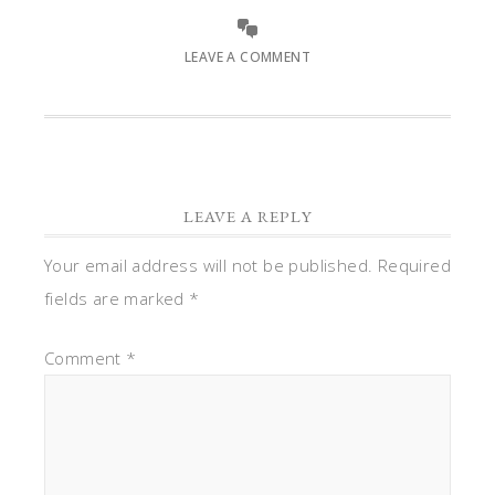
LEAVE A COMMENT
LEAVE A REPLY
Your email address will not be published.
Required
fields are marked
*
Comment
*