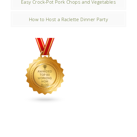
Easy Crock-Pot Pork Chops and Vegetables
How to Host a Raclette Dinner Party