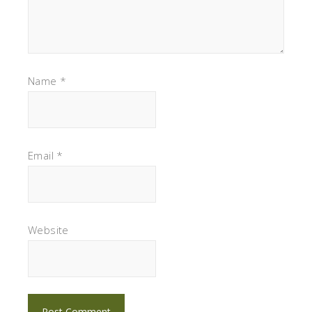
Name
*
Email
*
Website