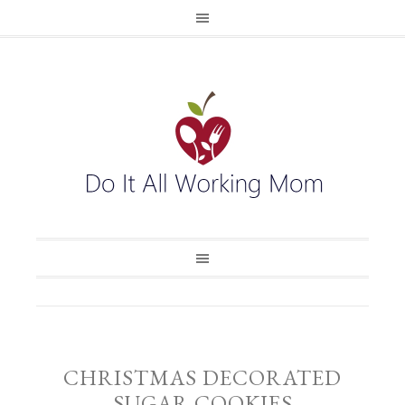
CHRISTMAS DECORATED
SUGAR COOKIES