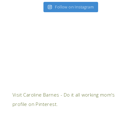
Follow on Instagram
Visit Caroline Barnes - Do it all working mom's
profile on Pinterest.