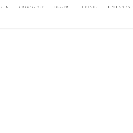
CKEN
CROCK-POT
DESSERT
DRINKS
FISH AND S