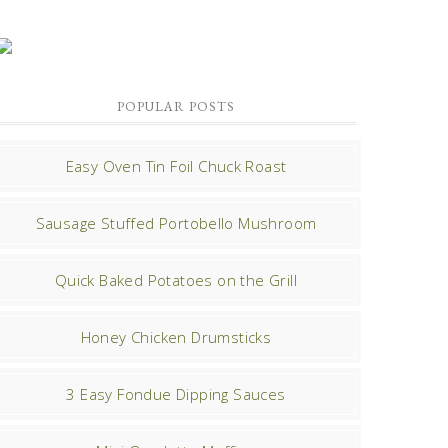
POPULAR POSTS
Easy Oven Tin Foil Chuck Roast
Sausage Stuffed Portobello Mushroom
Quick Baked Potatoes on the Grill
Honey Chicken Drumsticks
3 Easy Fondue Dipping Sauces