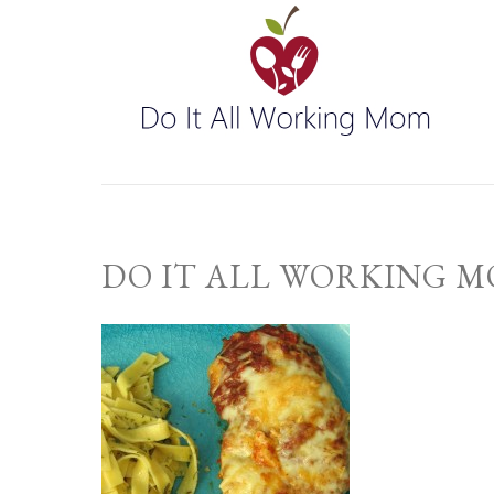
DO IT ALL WORKING 