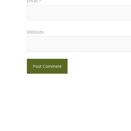
Email
*
Website