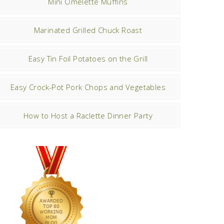
Mini Omelette Muffins
Marinated Grilled Chuck Roast
Easy Tin Foil Potatoes on the Grill
Easy Crock-Pot Pork Chops and Vegetables
How to Host a Raclette Dinner Party