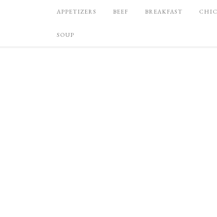
APPETIZERS
BEEF
BREAKFAST
CHI
SOUP