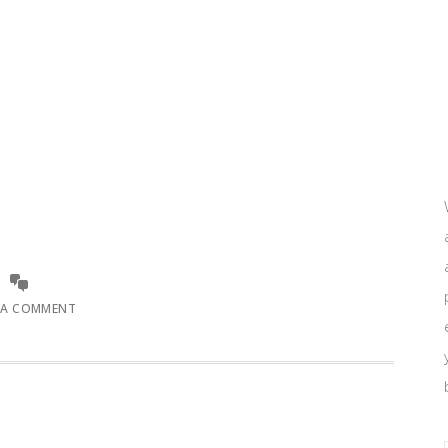
 A COMMENT