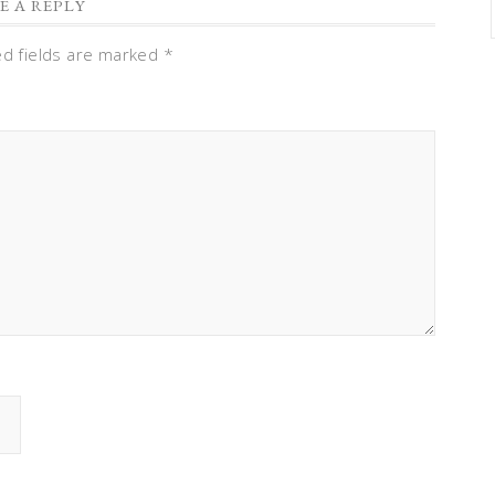
E A REPLY
ed fields are marked
*