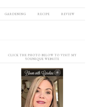
GARDENING
RECIPE
REVIEW
CLICK THE PHOTO BELOW TO VISIT MY
YOUNIQUE WEBSITE