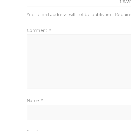
LEAV
Your email address will not be published.
Requir
Comment
*
Name
*