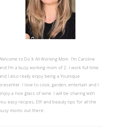
Welcome to Do It All Working Mom. I'm Caroline
and I'm a busy working mom of 2. I work full time
and I also really enjoy being a Younique
presenter. I love to cook, garden, entertain and I
enjoy a nice glass of wine. I will be sharing with
you easy recipes, DIY and beauty tips for all the
busy moms out there.