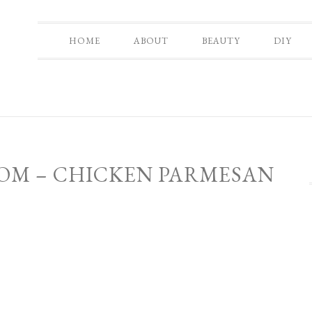
HOME
ABOUT
BEAUTY
DIY
MOM – CHICKEN PARMESAN