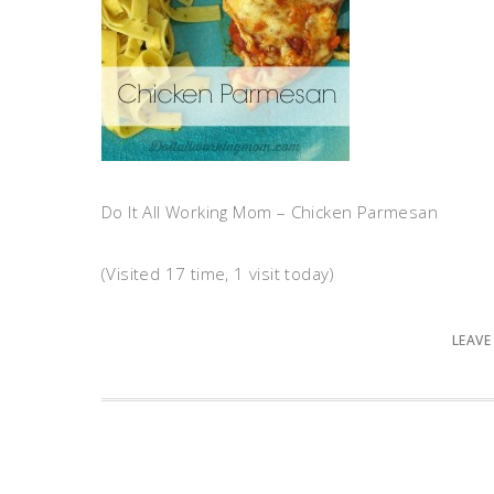
Do It All Working Mom – Chicken Parmesan
(Visited 17 time, 1 visit today)
LEAVE