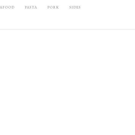
EAFOOD
PASTA
PORK
SIDES