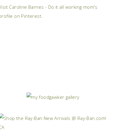
Visit Caroline Barnes - Do it all working mom's
profile on Pinterest.