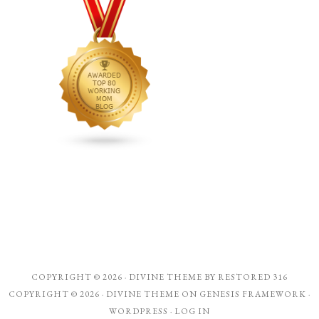
COPYRIGHT © 2026 ·
DIVINE THEME
BY
RESTORED 316
COPYRIGHT © 2026 ·
DIVINE THEME
ON
GENESIS FRAMEWORK
·
WORDPRESS
·
LOG IN