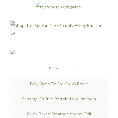
POPULAR POSTS
Easy Oven Tin Foil Chuck Roast
Sausage Stuffed Portobello Mushroom
Quick Baked Potatoes on the Grill