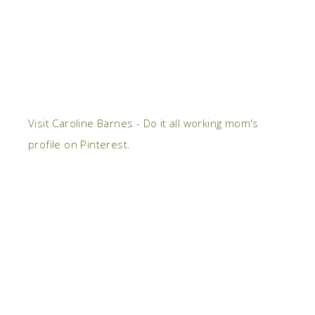
Visit Caroline Barnes - Do it all working mom's
profile on Pinterest.