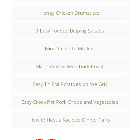
Honey Chicken Drumsticks
3 Easy Fondue Dipping Sauces
Mini Omelette Muffins
Marinated Grilled Chuck Roast
Easy Tin Foil Potatoes on the Grill
Easy Crock-Pot Pork Chops and Vegetables
How to Host a Raclette Dinner Party