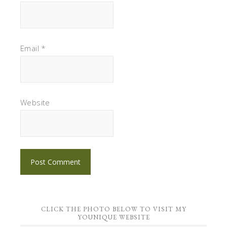
Email
*
Website
CLICK THE PHOTO BELOW TO VISIT MY
YOUNIQUE WEBSITE