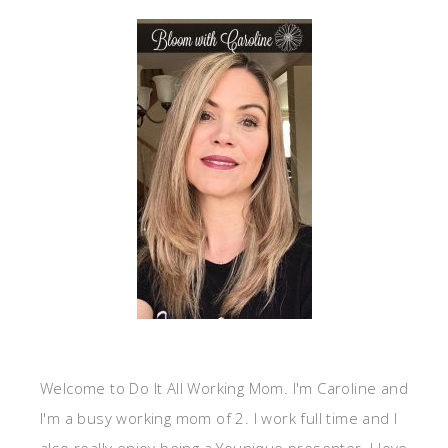
Welcome to Do It All Working Mom. I'm Caroline and
I'm a busy working mom of 2. I work full time and I