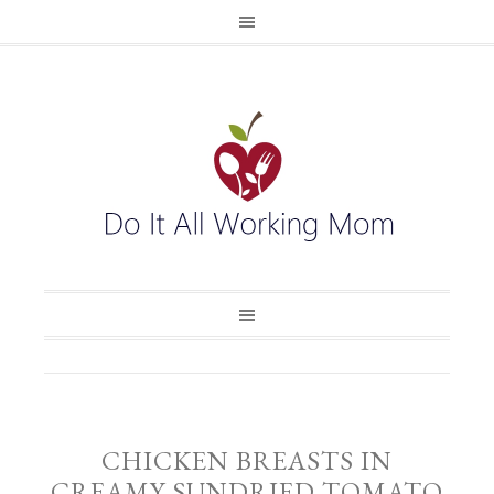
CHICKEN BREASTS IN
CREAMY SUNDRIED TOMATO