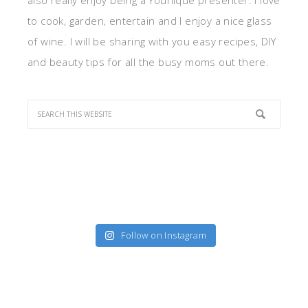
also really enjoy being a Younique presenter. I love
to cook, garden, entertain and I enjoy a nice glass
of wine. I will be sharing with you easy recipes, DIY
and beauty tips for all the busy moms out there.
Follow on Instagram