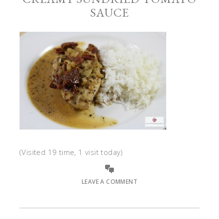
SAUCE
(Visited 19 time, 1 visit today)
LEAVE A COMMENT