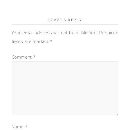
LEAVE A REPLY
Your email address will not be published.
Required
fields are marked
*
Comment
*
Name
*