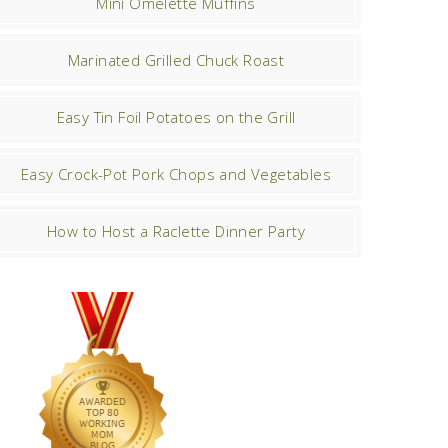
Mini Omelette Muffins
Marinated Grilled Chuck Roast
Easy Tin Foil Potatoes on the Grill
Easy Crock-Pot Pork Chops and Vegetables
How to Host a Raclette Dinner Party