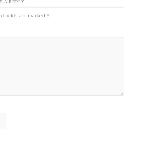
E A REPLY
ed fields are marked
*