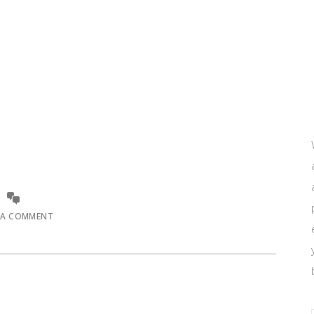
 A COMMENT