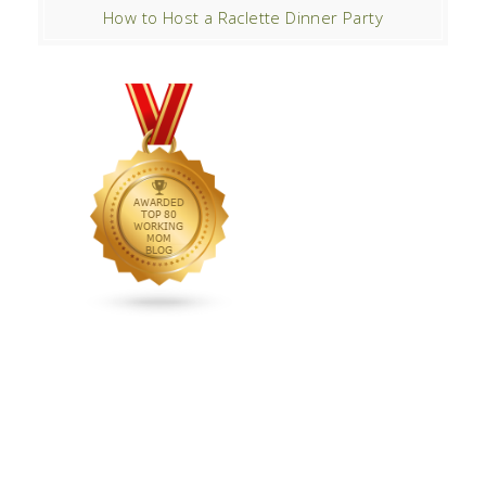
How to Host a Raclette Dinner Party