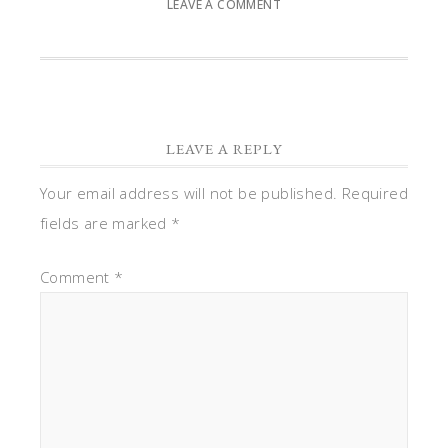
LEAVE A COMMENT
LEAVE A REPLY
Your email address will not be published.
Required
fields are marked
*
Comment
*