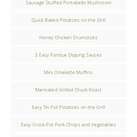
Sausage Stuffed Portobello Mushroom
Quick Baked Potatoes on the Grill
Honey Chicken Drumsticks
3 Easy Fondue Dipping Sauces
Mini Omelette Muffins
Marinated Grilled Chuck Roast
Easy Tin Foil Potatoes on the Grill
Easy Crock-Pot Pork Chops and Vegetables