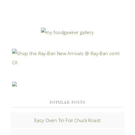
POPULAR POSTS
Easy Oven Tin Foil Chuck Roast