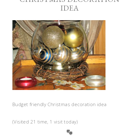
IDEA
Budget friendly Christmas decoration idea
(Visited 21 time, 1 visit today)