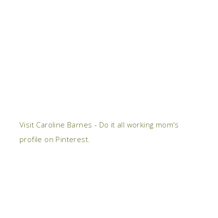
Visit Caroline Barnes - Do it all working mom's
profile on Pinterest.