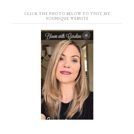
CLICK THE PHOTO BELOW TO VISIT MY
YOUNIQUE WEBSITE