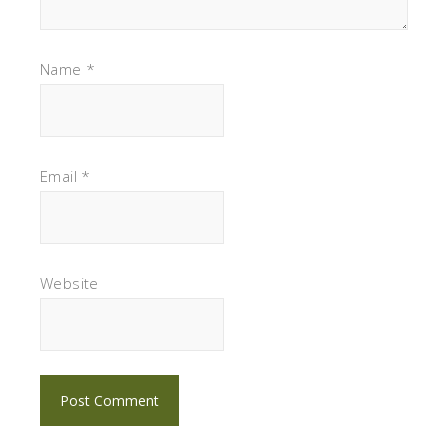
Name
*
Email
*
Website