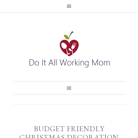
BUDGET FRIENDLY
CHRISTMAS DECORATION