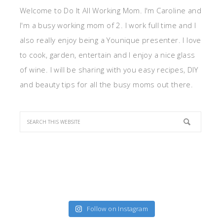
Welcome to Do It All Working Mom. I'm Caroline and
I'm a busy working mom of 2. I work full time and I
also really enjoy being a Younique presenter. I love
to cook, garden, entertain and I enjoy a nice glass
of wine. I will be sharing with you easy recipes, DIY
and beauty tips for all the busy moms out there.
Follow on Instagram