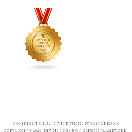
COPYRIGHT © 2026 ·
DIVINE THEME
BY
RESTORED 316
COPYRIGHT © 2026 ·
DIVINE THEME
ON
GENESIS FRAMEWORK
·