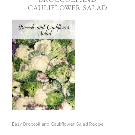
CAULIFLOWER SALAD
Easy Broccoli and Cauliflower Salad Recipe