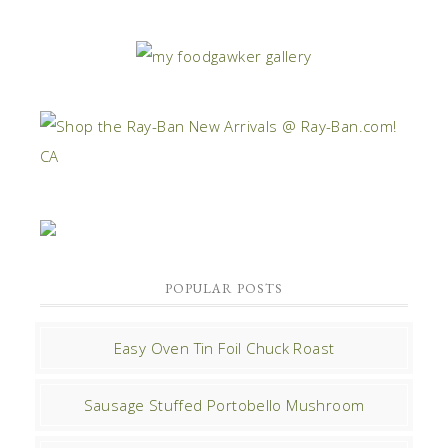
POPULAR POSTS
Easy Oven Tin Foil Chuck Roast
Sausage Stuffed Portobello Mushroom