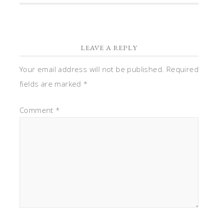
LEAVE A REPLY
Your email address will not be published.
Required
fields are marked
*
Comment
*