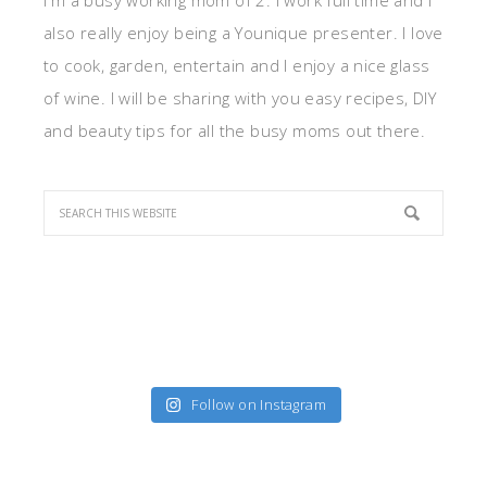
I'm a busy working mom of 2. I work full time and I
also really enjoy being a Younique presenter. I love
to cook, garden, entertain and I enjoy a nice glass
of wine. I will be sharing with you easy recipes, DIY
and beauty tips for all the busy moms out there.
Follow on Instagram