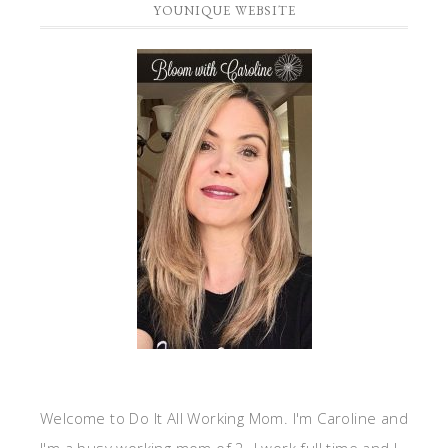
YOUNIQUE WEBSITE
Welcome to Do It All Working Mom. I'm Caroline and