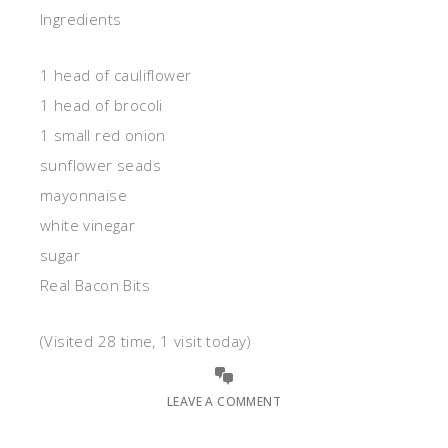
Ingredients
1 head of cauliflower
1 head of brocoli
1 small red onion
sunflower seads
mayonnaise
white vinegar
sugar
Real Bacon Bits
(Visited 28 time, 1 visit today)
LEAVE A COMMENT