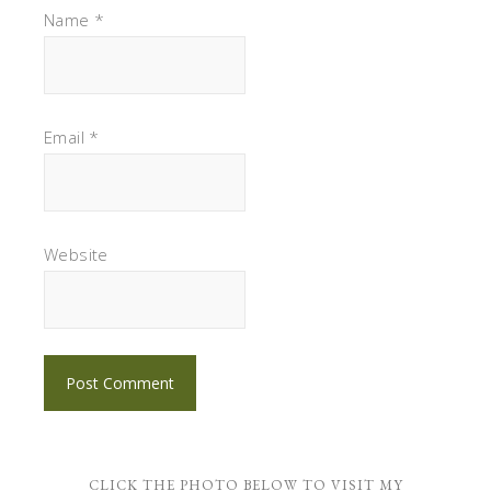
Name
*
Email
*
Website
CLICK THE PHOTO BELOW TO VISIT MY