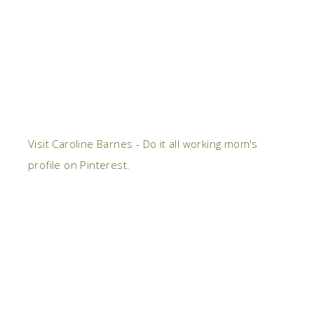
Visit Caroline Barnes - Do it all working mom's
profile on Pinterest.