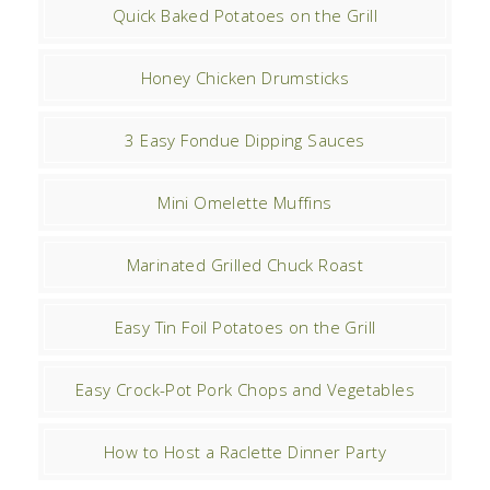
Quick Baked Potatoes on the Grill
Honey Chicken Drumsticks
3 Easy Fondue Dipping Sauces
Mini Omelette Muffins
Marinated Grilled Chuck Roast
Easy Tin Foil Potatoes on the Grill
Easy Crock-Pot Pork Chops and Vegetables
How to Host a Raclette Dinner Party