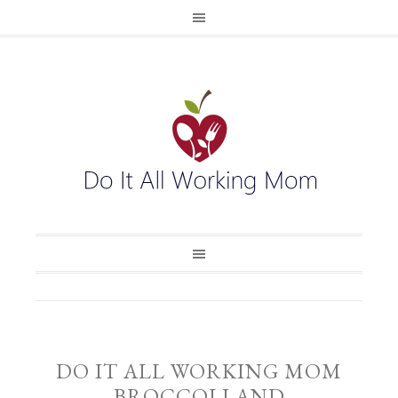
DO IT ALL WORKING MOM
BROCCOLI AND