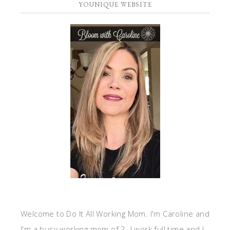
YOUNIQUE WEBSITE
Welcome to Do It All Working Mom. I'm Caroline and
I'm a busy working mom of 2. I work full time and I