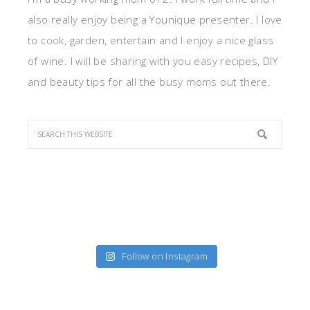
also really enjoy being a Younique presenter. I love
to cook, garden, entertain and I enjoy a nice glass
of wine. I will be sharing with you easy recipes, DIY
and beauty tips for all the busy moms out there.
Follow on Instagram