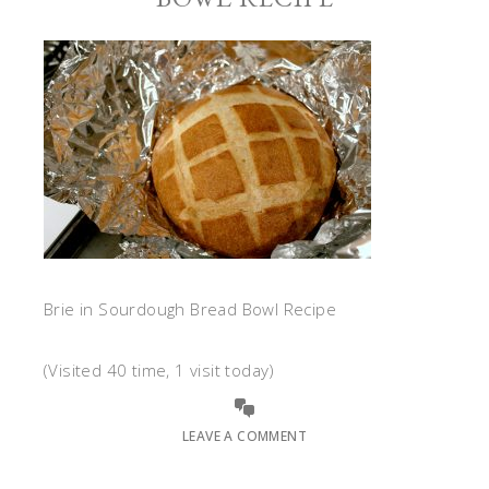
Brie in Sourdough Bread Bowl Recipe
(Visited 40 time, 1 visit today)
LEAVE A COMMENT