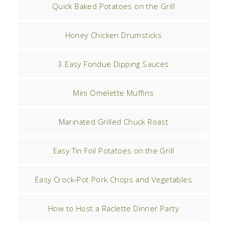
Quick Baked Potatoes on the Grill
Honey Chicken Drumsticks
3 Easy Fondue Dipping Sauces
Mini Omelette Muffins
Marinated Grilled Chuck Roast
Easy Tin Foil Potatoes on the Grill
Easy Crock-Pot Pork Chops and Vegetables
How to Host a Raclette Dinner Party