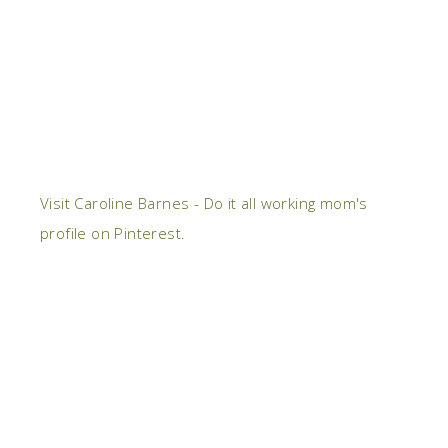
Visit Caroline Barnes - Do it all working mom's
profile on Pinterest.