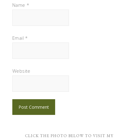
Name
*
Email
*
Website
CLICK THE PHOTO BELOW TO VISIT MY