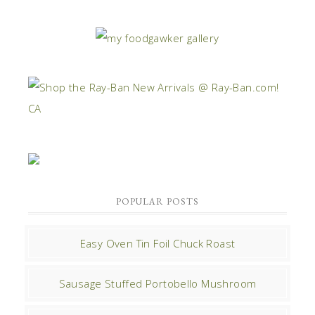
POPULAR POSTS
Easy Oven Tin Foil Chuck Roast
Sausage Stuffed Portobello Mushroom