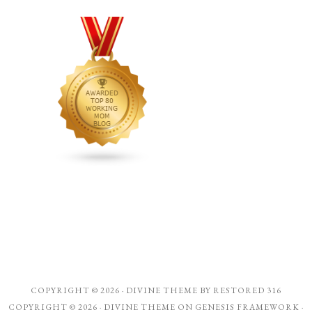
COPYRIGHT © 2026 ·
DIVINE THEME
BY
RESTORED 316
COPYRIGHT © 2026 ·
DIVINE THEME
ON
GENESIS FRAMEWORK
·