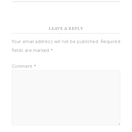
LEAVE A REPLY
Your email address will not be published.
Required
fields are marked
*
Comment
*