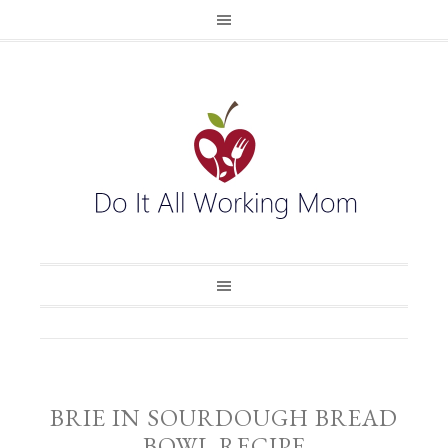
BRIE IN SOURDOUGH BREAD
BOWL RECIPE