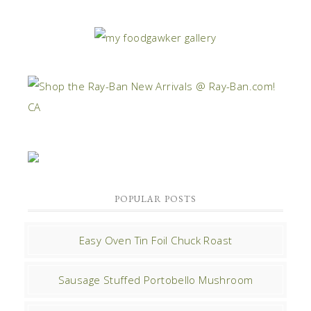
POPULAR POSTS
Easy Oven Tin Foil Chuck Roast
Sausage Stuffed Portobello Mushroom