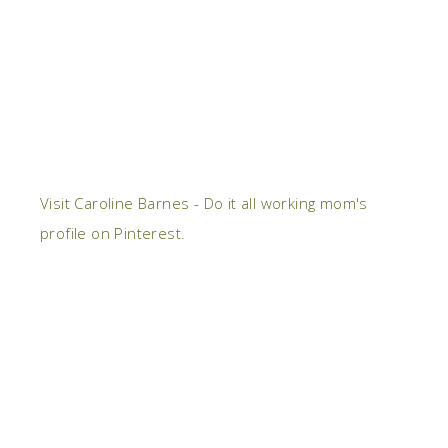
Visit Caroline Barnes - Do it all working mom's
profile on Pinterest.