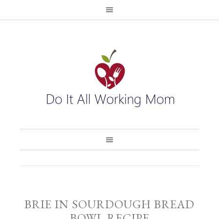
BRIE IN SOURDOUGH BREAD
BOWL RECIPE