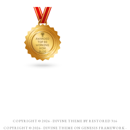
COPYRIGHT © 2026 ·
DIVINE THEME
BY
RESTORED 316
COPYRIGHT © 2026 ·
DIVINE THEME
ON
GENESIS FRAMEWORK
·