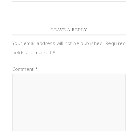
LEAVE A REPLY
Your email address will not be published.
Required
fields are marked
*
Comment
*