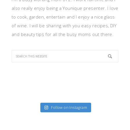
also really enjoy being a Younique presenter. I love
to cook, garden, entertain and I enjoy a nice glass
of wine. I will be sharing with you easy recipes, DIY
and beauty tips for all the busy moms out there.
Follow on Instagram