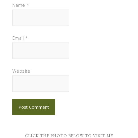
Name
*
Email
*
Website
CLICK THE PHOTO BELOW TO VISIT MY