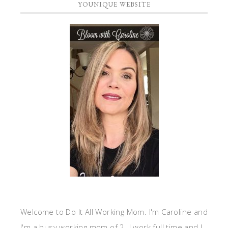
YOUNIQUE WEBSITE
Welcome to Do It All Working Mom. I'm Caroline and
I'm a busy working mom of 2. I work full time and I