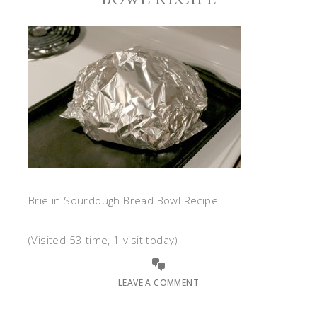
Brie in Sourdough Bread Bowl Recipe
(Visited 53 time, 1 visit today)
LEAVE A COMMENT