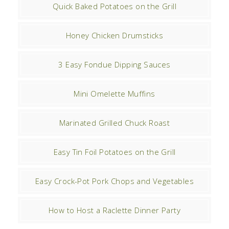
Quick Baked Potatoes on the Grill
Honey Chicken Drumsticks
3 Easy Fondue Dipping Sauces
Mini Omelette Muffins
Marinated Grilled Chuck Roast
Easy Tin Foil Potatoes on the Grill
Easy Crock-Pot Pork Chops and Vegetables
How to Host a Raclette Dinner Party