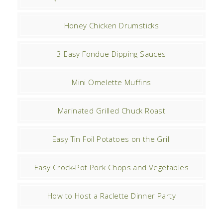
Honey Chicken Drumsticks
3 Easy Fondue Dipping Sauces
Mini Omelette Muffins
Marinated Grilled Chuck Roast
Easy Tin Foil Potatoes on the Grill
Easy Crock-Pot Pork Chops and Vegetables
How to Host a Raclette Dinner Party