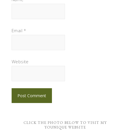
Email
*
Website
CLICK THE PHOTO BELOW TO VISIT MY
YOUNIQUE WEBSITE