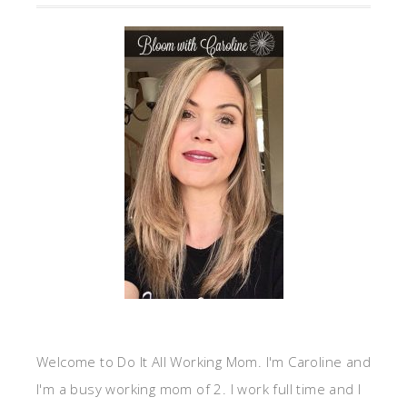
Welcome to Do It All Working Mom. I'm Caroline and
I'm a busy working mom of 2. I work full time and I