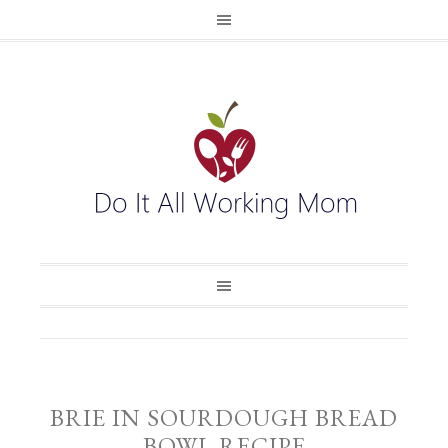
BRIE IN SOURDOUGH BREAD
BOWL RECIPE