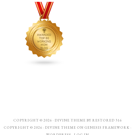
COPYRIGHT © 2026 ·
DIVINE THEME
BY
RESTORED 316
COPYRIGHT © 2026 ·
DIVINE THEME
ON
GENESIS FRAMEWORK
·
WORDPRESS
·
LOG IN