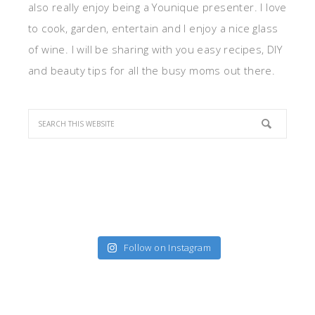
also really enjoy being a Younique presenter. I love
to cook, garden, entertain and I enjoy a nice glass
of wine. I will be sharing with you easy recipes, DIY
and beauty tips for all the busy moms out there.
Follow on Instagram