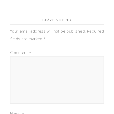
LEAVE A REPLY
Your email address will not be published.
Required
fields are marked
*
Comment
*
Name
*