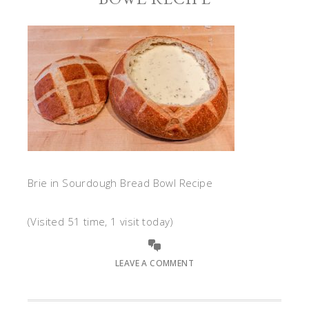
Brie in Sourdough Bread Bowl Recipe
(Visited 51 time, 1 visit today)
LEAVE A COMMENT