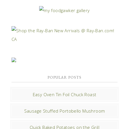
POPULAR POSTS
Easy Oven Tin Foil Chuck Roast
Sausage Stuffed Portobello Mushroom
Quick Baked Potatoes on the Grill