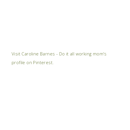
Visit Caroline Barnes - Do it all working mom's
profile on Pinterest.