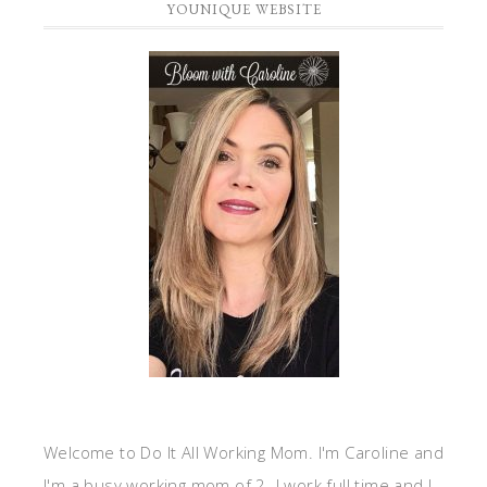
YOUNIQUE WEBSITE
Welcome to Do It All Working Mom. I'm Caroline and
I'm a busy working mom of 2. I work full time and I