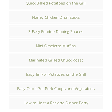
Quick Baked Potatoes on the Grill
Honey Chicken Drumsticks
3 Easy Fondue Dipping Sauces
Mini Omelette Muffins
Marinated Grilled Chuck Roast
Easy Tin Foil Potatoes on the Grill
Easy Crock-Pot Pork Chops and Vegetables
How to Host a Raclette Dinner Party