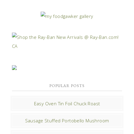
POPULAR POSTS
Easy Oven Tin Foil Chuck Roast
Sausage Stuffed Portobello Mushroom