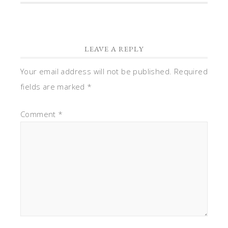
LEAVE A REPLY
Your email address will not be published.
Required
fields are marked
*
Comment
*