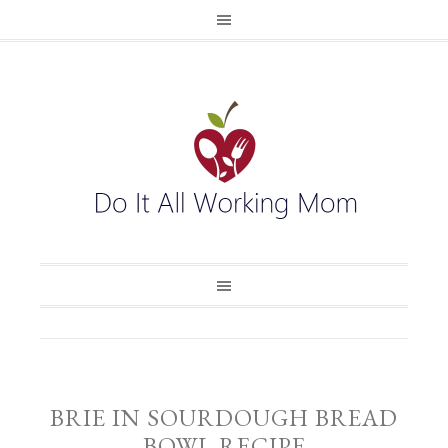
BRIE IN SOURDOUGH BREAD
BOWL RECIPE