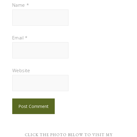
Name
*
Email
*
Website
CLICK THE PHOTO BELOW TO VISIT MY