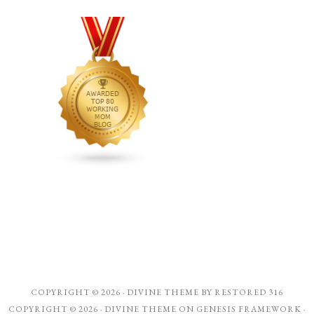
COPYRIGHT © 2026 ·
DIVINE THEME
BY
RESTORED 316
COPYRIGHT © 2026 ·
DIVINE THEME
ON
GENESIS FRAMEWORK
·