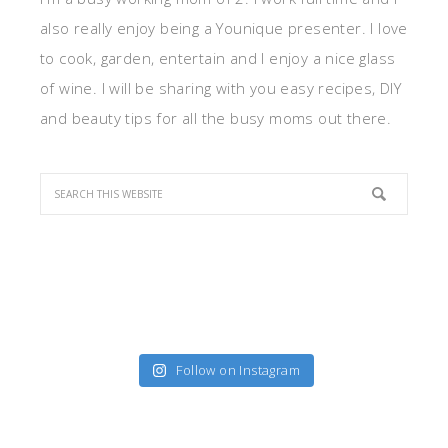
also really enjoy being a Younique presenter. I love
to cook, garden, entertain and I enjoy a nice glass
of wine. I will be sharing with you easy recipes, DIY
and beauty tips for all the busy moms out there.
Follow on Instagram