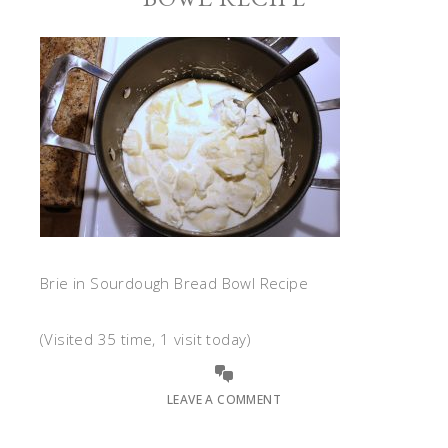
Brie in Sourdough Bread Bowl Recipe
(Visited 35 time, 1 visit today)
LEAVE A COMMENT