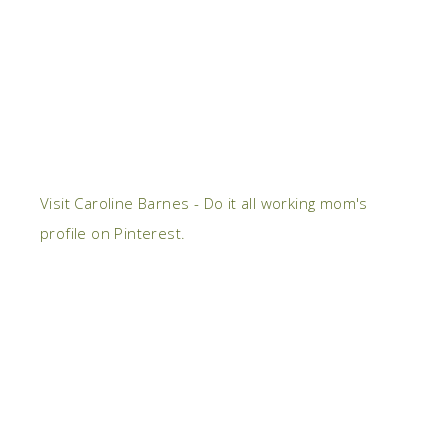
Visit Caroline Barnes - Do it all working mom's
profile on Pinterest.