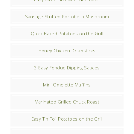
Sausage Stuffed Portobello Mushroom
Quick Baked Potatoes on the Grill
Honey Chicken Drumsticks
3 Easy Fondue Dipping Sauces
Mini Omelette Muffins
Marinated Grilled Chuck Roast
Easy Tin Foil Potatoes on the Grill