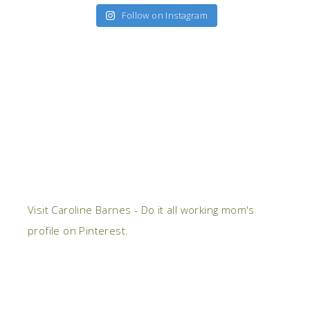
Follow on Instagram
Visit Caroline Barnes - Do it all working mom's
profile on Pinterest.