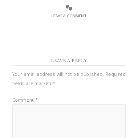
LEAVE A COMMENT
LEAVE A REPLY
Your email address will not be published.
Required
fields are marked
*
Comment
*