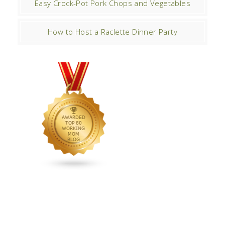
Easy Crock-Pot Pork Chops and Vegetables
How to Host a Raclette Dinner Party