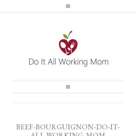
BEEF-BOURGUIGNON-DO-IT-
ALL-WORKING-MOM