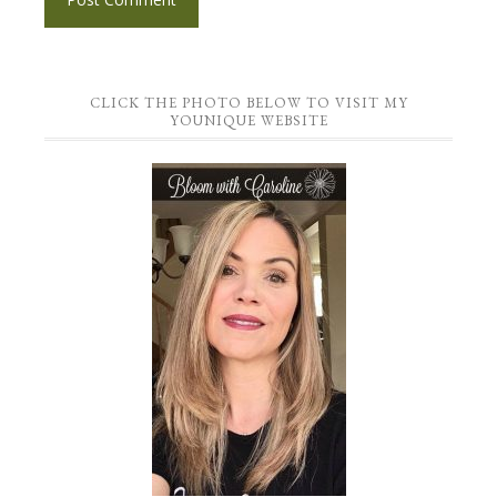
CLICK THE PHOTO BELOW TO VISIT MY
YOUNIQUE WEBSITE