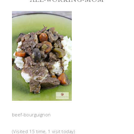
beef-bourguignon
(Visited 15 time, 1 visit today)