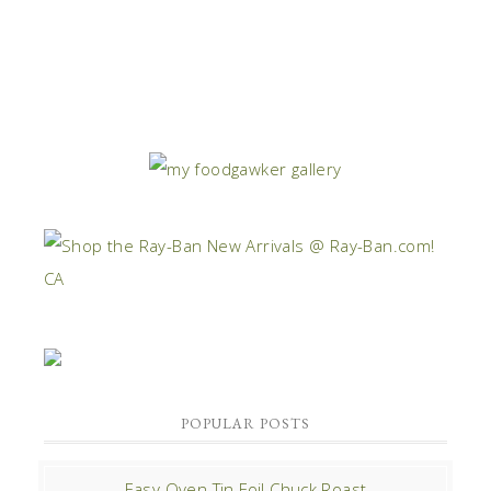
POPULAR POSTS
Easy Oven Tin Foil Chuck Roast