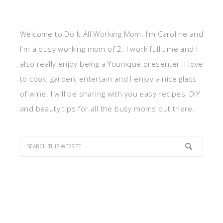
Welcome to Do It All Working Mom. I'm Caroline and
I'm a busy working mom of 2. I work full time and I
also really enjoy being a Younique presenter. I love
to cook, garden, entertain and I enjoy a nice glass
of wine. I will be sharing with you easy recipes, DIY
and beauty tips for all the busy moms out there.