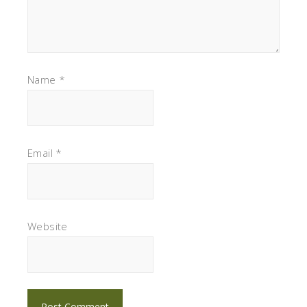
Name
*
Email
*
Website