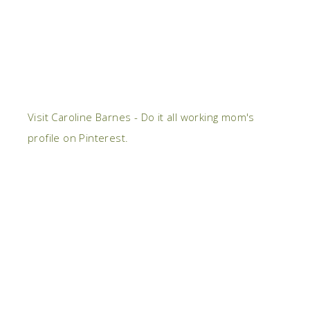
Visit Caroline Barnes - Do it all working mom's
profile on Pinterest.