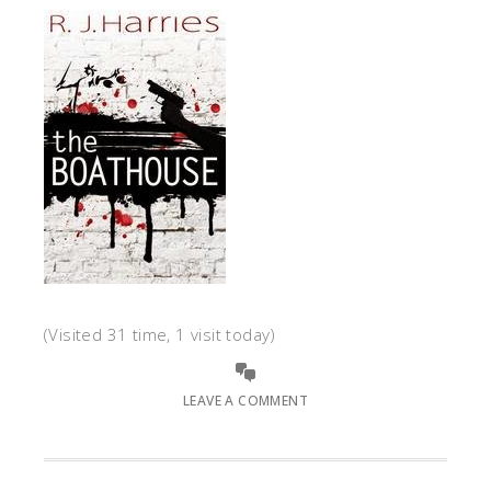
(Visited 31 time, 1 visit today)
LEAVE A COMMENT