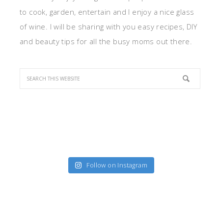
to cook, garden, entertain and I enjoy a nice glass
of wine. I will be sharing with you easy recipes, DIY
and beauty tips for all the busy moms out there.
Follow on Instagram