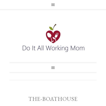
THE-BOATHOUSE