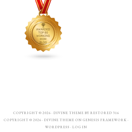
COPYRIGHT © 2026 ·
DIVINE THEME
BY
RESTORED 316
COPYRIGHT © 2026 ·
DIVINE THEME
ON
GENESIS FRAMEWORK
·
WORDPRESS
·
LOG IN