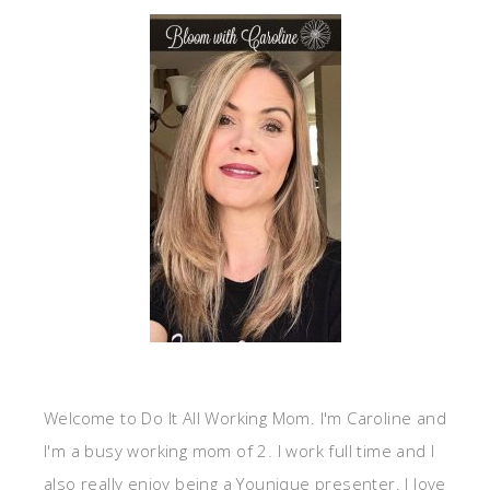
Welcome to Do It All Working Mom. I'm Caroline and
I'm a busy working mom of 2. I work full time and I
also really enjoy being a Younique presenter. I love