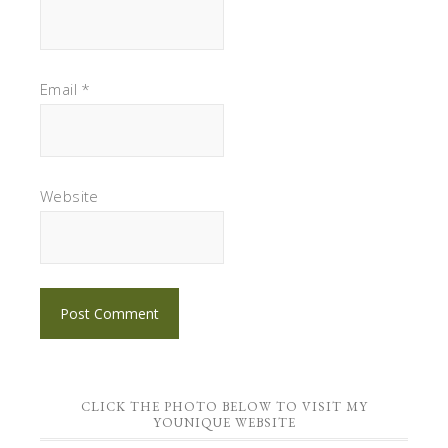
Email
*
Website
CLICK THE PHOTO BELOW TO VISIT MY
YOUNIQUE WEBSITE