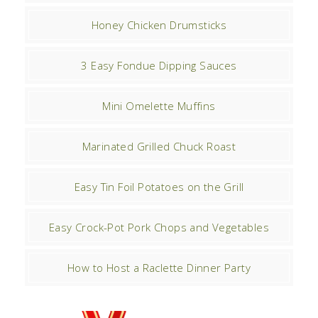
Honey Chicken Drumsticks
3 Easy Fondue Dipping Sauces
Mini Omelette Muffins
Marinated Grilled Chuck Roast
Easy Tin Foil Potatoes on the Grill
Easy Crock-Pot Pork Chops and Vegetables
How to Host a Raclette Dinner Party