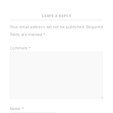
LEAVE A REPLY
Your email address will not be published.
Required
fields are marked
*
Comment
*
Name
*