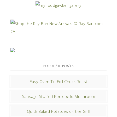
POPULAR POSTS
Easy Oven Tin Foil Chuck Roast
Sausage Stuffed Portobello Mushroom
Quick Baked Potatoes on the Grill