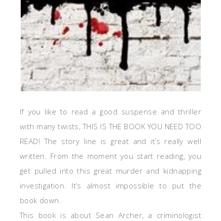
If you like to read a good suspense and thriller
with many twists, THIS IS THE BOOK YOU NEED TOO
READ! The story line is great and it’s really well
written. From the moment you start reading, you
get pulled into this great murder and kidnapping
investigation. It’s almost impossible to put the
book down.
This book is about Sean Archer, a criminologist