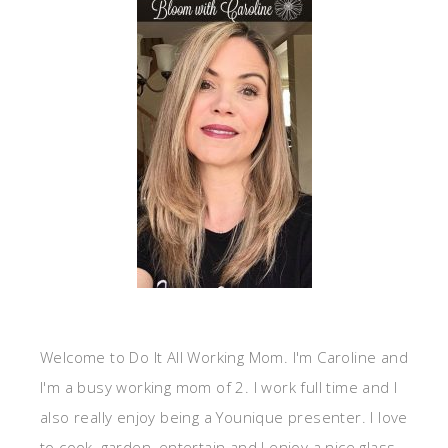
Welcome to Do It All Working Mom. I'm Caroline and
I'm a busy working mom of 2. I work full time and I
also really enjoy being a Younique presenter. I love
to cook, garden, entertain and I enjoy a nice glass