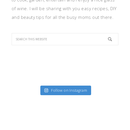
of wine. I will be sharing with you easy recipes, DIY
and beauty tips for all the busy moms out there.
Follow on Instagram