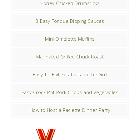
Honey Chicken Drumsticks
3 Easy Fondue Dipping Sauces
Mini Omelette Muffins
Marinated Grilled Chuck Roast
Easy Tin Foil Potatoes on the Grill
Easy Crock-Pot Pork Chops and Vegetables
How to Host a Raclette Dinner Party