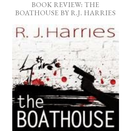
BOOK REVIEW: THE
BOATHOUSE BY R.J. HARRIES