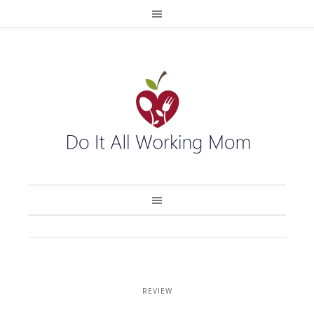
REVIEW