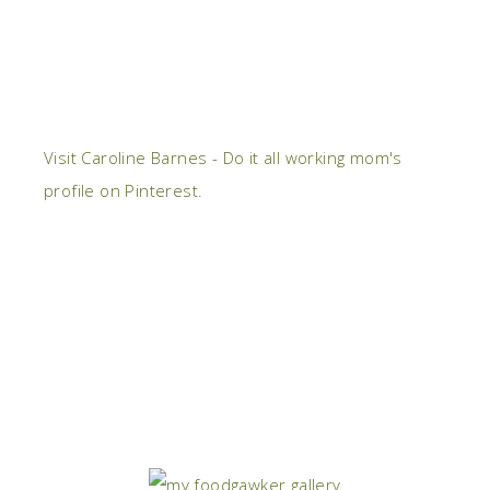
Visit Caroline Barnes - Do it all working mom's
profile on Pinterest.