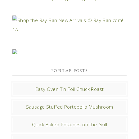
POPULAR POSTS
Easy Oven Tin Foil Chuck Roast
Sausage Stuffed Portobello Mushroom
Quick Baked Potatoes on the Grill