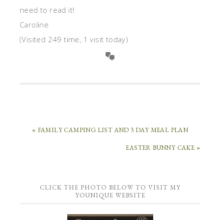
need to read it!
Caroline
(Visited 249 time, 1 visit today)
« FAMILY CAMPING LIST AND 3 DAY MEAL PLAN
EASTER BUNNY CAKE »
CLICK THE PHOTO BELOW TO VISIT MY
YOUNIQUE WEBSITE