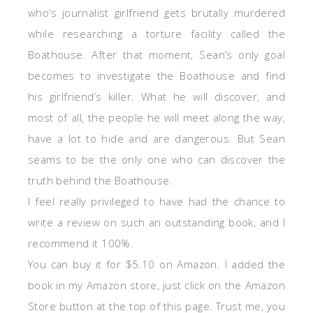
who’s journalist girlfriend gets brutally murdered
while researching a torture facility called the
Boathouse. After that moment, Sean’s only goal
becomes to investigate the Boathouse and find
his girlfriend’s killer. What he will discover, and
most of all, the people he will meet along the way,
have a lot to hide and are dangerous. But Sean
seams to be the only one who can discover the
truth behind the Boathouse.
I feel really privileged to have had the chance to
write a review on such an outstanding book, and I
recommend it 100%.
You can buy it for $5.10 on Amazon. I added the
book in my Amazon store, just click on the Amazon
Store button at the top of this page. Trust me, you