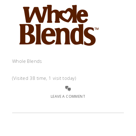
Whole Blends
(Visited 38 time, 1 visit today)
LEAVE A COMMENT