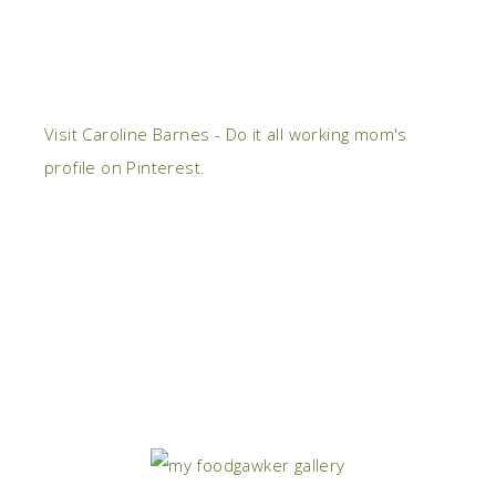
Visit Caroline Barnes - Do it all working mom's
profile on Pinterest.