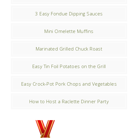
3 Easy Fondue Dipping Sauces
Mini Omelette Muffins
Marinated Grilled Chuck Roast
Easy Tin Foil Potatoes on the Grill
Easy Crock-Pot Pork Chops and Vegetables
How to Host a Raclette Dinner Party