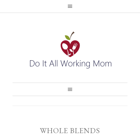
WHOLE BLENDS