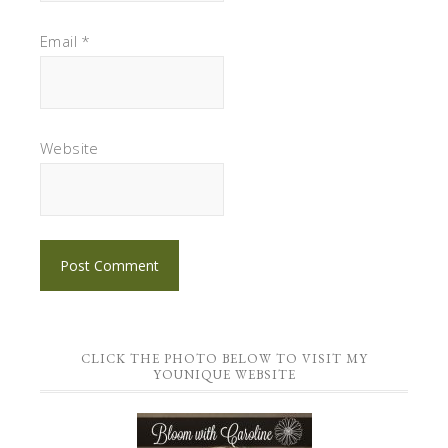
Email
*
Website
CLICK THE PHOTO BELOW TO VISIT MY
YOUNIQUE WEBSITE