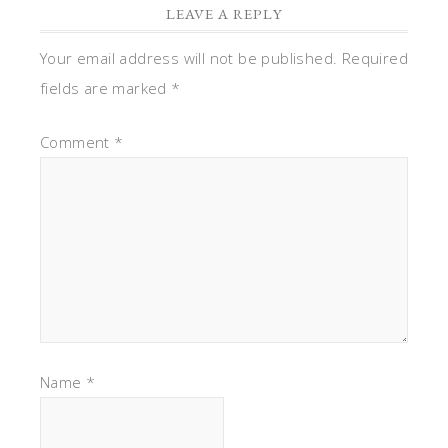
LEAVE A REPLY
Your email address will not be published.
Required
fields are marked
*
Comment
*
Name
*