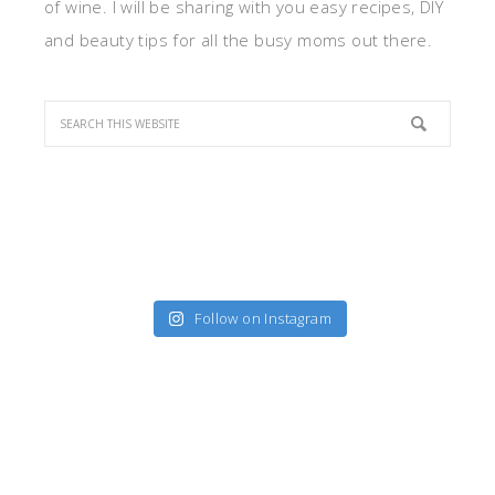
of wine. I will be sharing with you easy recipes, DIY
and beauty tips for all the busy moms out there.
Follow on Instagram