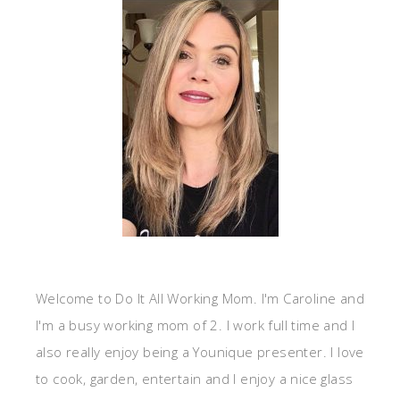
Welcome to Do It All Working Mom. I'm Caroline and
I'm a busy working mom of 2. I work full time and I
also really enjoy being a Younique presenter. I love
to cook, garden, entertain and I enjoy a nice glass