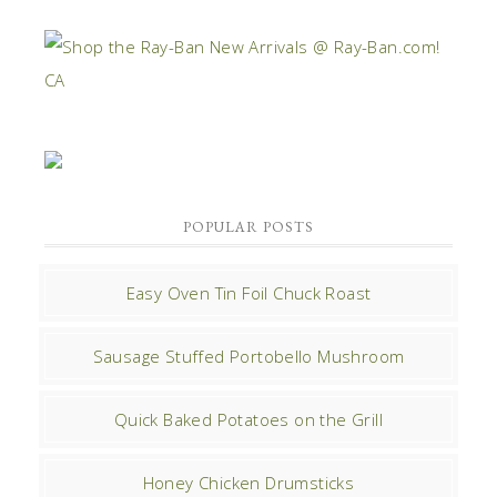
POPULAR POSTS
Easy Oven Tin Foil Chuck Roast
Sausage Stuffed Portobello Mushroom
Quick Baked Potatoes on the Grill
Honey Chicken Drumsticks