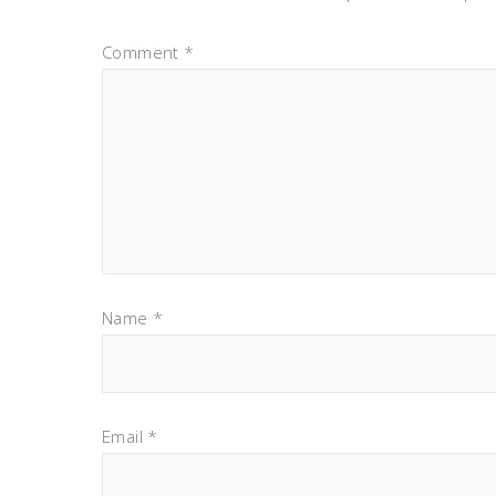
Comment
*
Name
*
Email
*