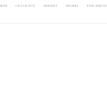
CKEN
CROCK-POT
DESSERT
DRINKS
FISH AND S