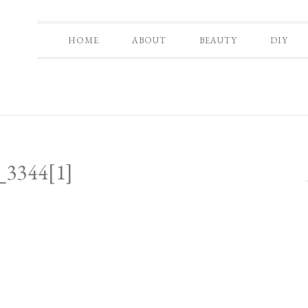
HOME
ABOUT
BEAUTY
DIY
3344[1]