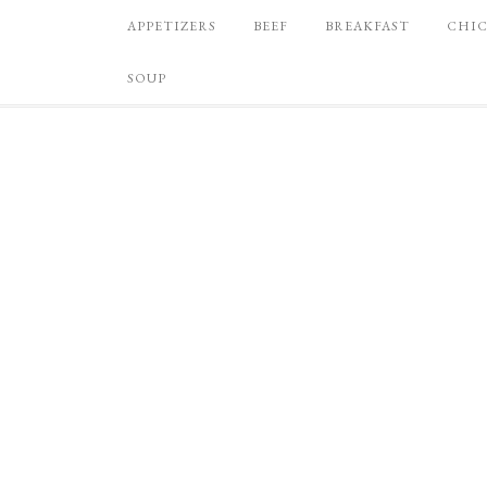
APPETIZERS
BEEF
BREAKFAST
CHI
SOUP