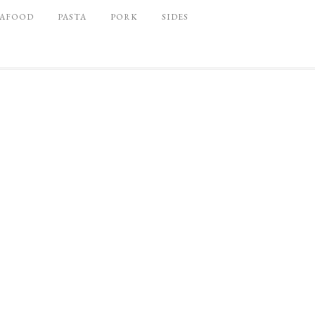
EAFOOD
PASTA
PORK
SIDES