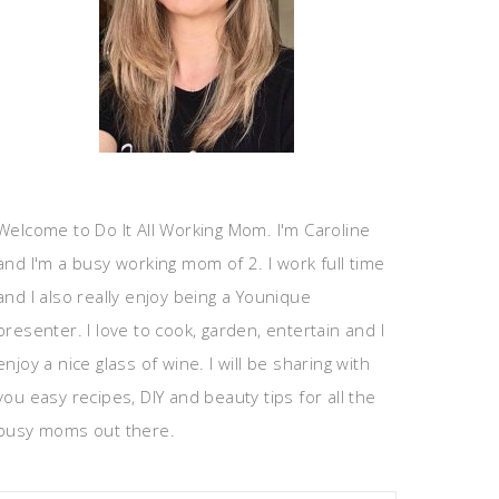
Welcome to Do It All Working Mom. I'm Caroline
and I'm a busy working mom of 2. I work full time
and I also really enjoy being a Younique
presenter. I love to cook, garden, entertain and I
enjoy a nice glass of wine. I will be sharing with
you easy recipes, DIY and beauty tips for all the
busy moms out there.