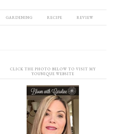
GARDENING
RECIPE
REVIEW
CLICK THE PHOTO BELOW TO VISIT MY
YOUNIQUE WEBSITE