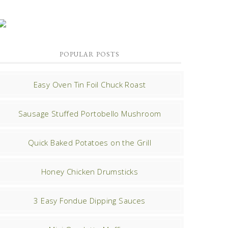
POPULAR POSTS
Easy Oven Tin Foil Chuck Roast
Sausage Stuffed Portobello Mushroom
Quick Baked Potatoes on the Grill
Honey Chicken Drumsticks
3 Easy Fondue Dipping Sauces