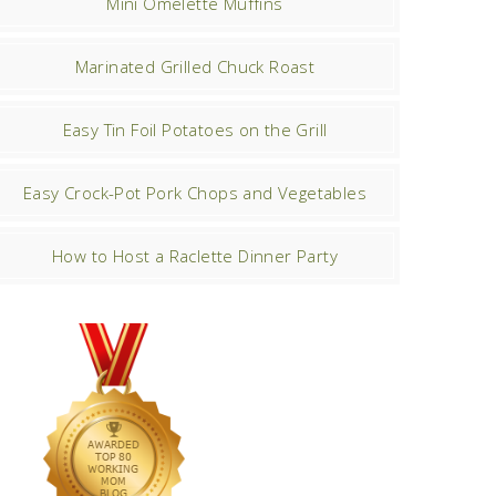
Mini Omelette Muffins
Marinated Grilled Chuck Roast
Easy Tin Foil Potatoes on the Grill
Easy Crock-Pot Pork Chops and Vegetables
How to Host a Raclette Dinner Party