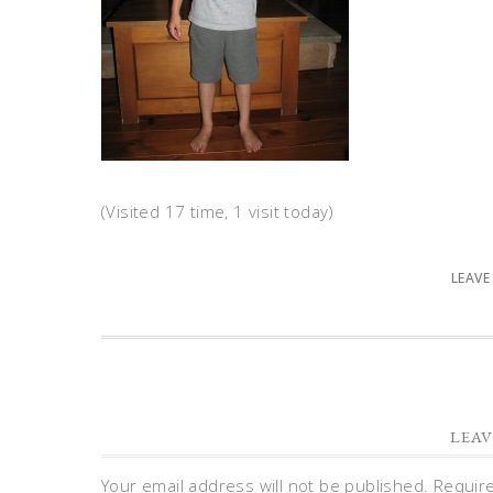
(Visited 17 time, 1 visit today)
LEAVE
LEAV
Your email address will not be published.
Requir