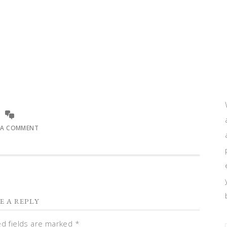
 A COMMENT
E A REPLY
ed fields are marked
*