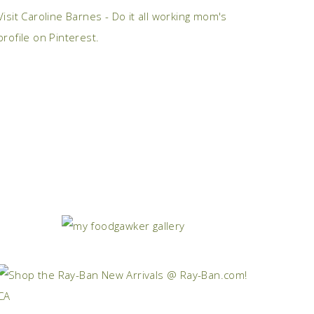
Visit Caroline Barnes - Do it all working mom's
profile on Pinterest.