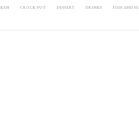
CKEN
CROCK-POT
DESSERT
DRINKS
FISH AND S