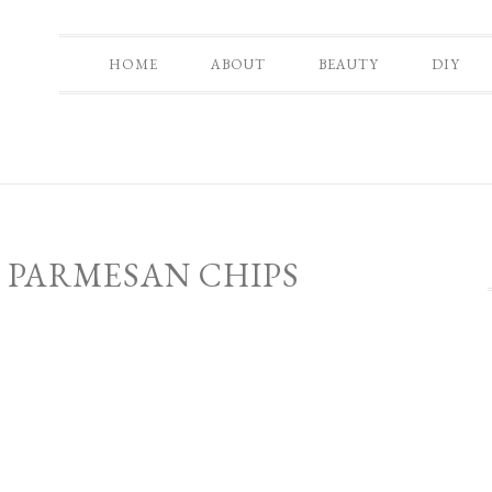
HOME
ABOUT
BEAUTY
DIY
 PARMESAN CHIPS