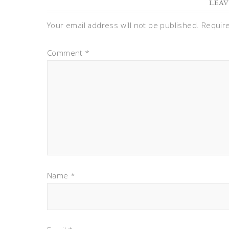
LEAV
Your email address will not be published.
Requir
Comment
*
Name
*