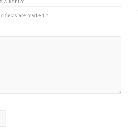
E A REPLY
ed fields are marked
*