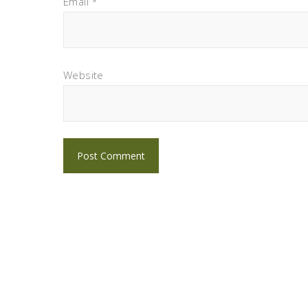
Email
*
Website