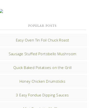
POPULAR POSTS
Easy Oven Tin Foil Chuck Roast
Sausage Stuffed Portobello Mushroom
Quick Baked Potatoes on the Grill
Honey Chicken Drumsticks
3 Easy Fondue Dipping Sauces