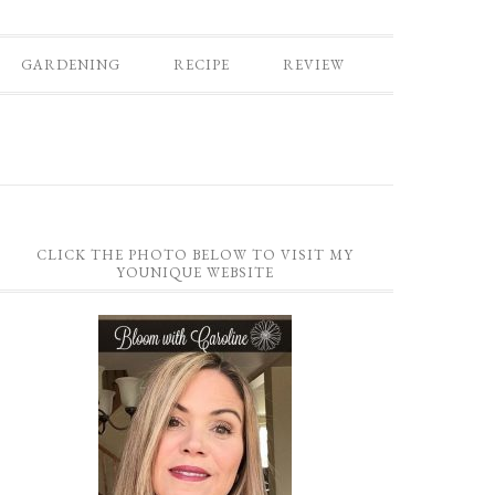
GARDENING
RECIPE
REVIEW
CLICK THE PHOTO BELOW TO VISIT MY
YOUNIQUE WEBSITE