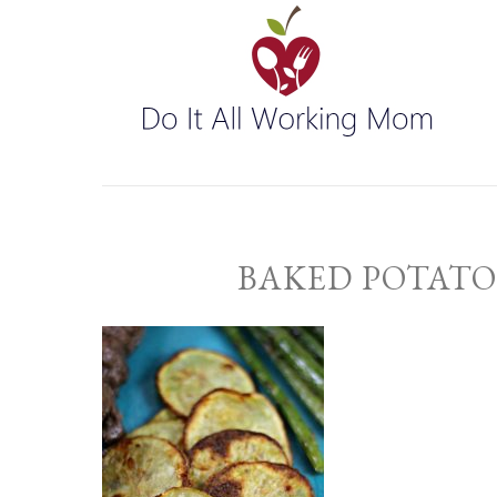
BAKED POTATO