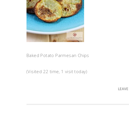
Baked Potato Parmesan Chips
(Visited 22 time, 1 visit today)
LEAVE