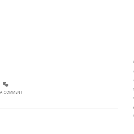
 A COMMENT