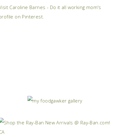
Visit Caroline Barnes - Do it all working mom's
profile on Pinterest.