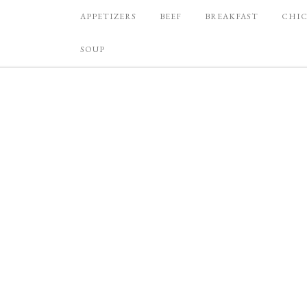
APPETIZERS
BEEF
BREAKFAST
CHI
SOUP