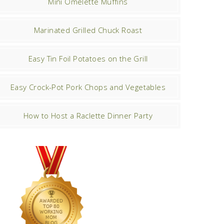
Mini Omelette Muffins
Marinated Grilled Chuck Roast
Easy Tin Foil Potatoes on the Grill
Easy Crock-Pot Pork Chops and Vegetables
How to Host a Raclette Dinner Party