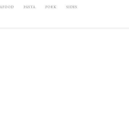
EAFOOD
PASTA
PORK
SIDES