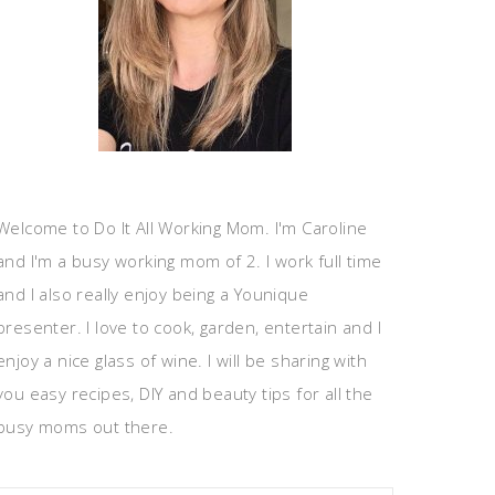
Welcome to Do It All Working Mom. I'm Caroline
and I'm a busy working mom of 2. I work full time
and I also really enjoy being a Younique
presenter. I love to cook, garden, entertain and I
enjoy a nice glass of wine. I will be sharing with
you easy recipes, DIY and beauty tips for all the
busy moms out there.