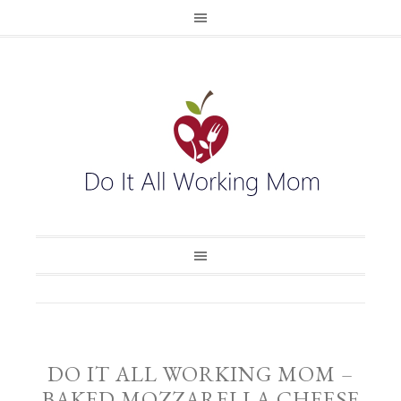
DO IT ALL WORKING MOM –
BAKED MOZZARELLA CHEESE