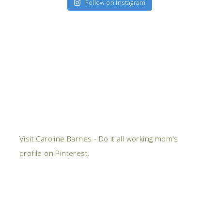
Follow on Instagram
Visit Caroline Barnes - Do it all working mom's
profile on Pinterest.