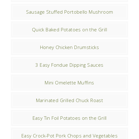
Sausage Stuffed Portobello Mushroom
Quick Baked Potatoes on the Grill
Honey Chicken Drumsticks
3 Easy Fondue Dipping Sauces
Mini Omelette Muffins
Marinated Grilled Chuck Roast
Easy Tin Foil Potatoes on the Grill
Easy Crock-Pot Pork Chops and Vegetables