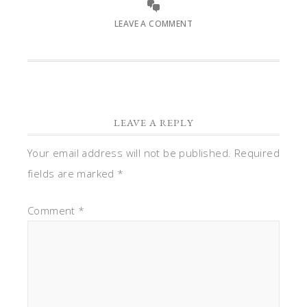
LEAVE A COMMENT
LEAVE A REPLY
Your email address will not be published.
Required
fields are marked
*
Comment
*