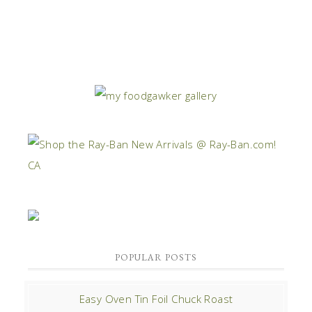
POPULAR POSTS
Easy Oven Tin Foil Chuck Roast