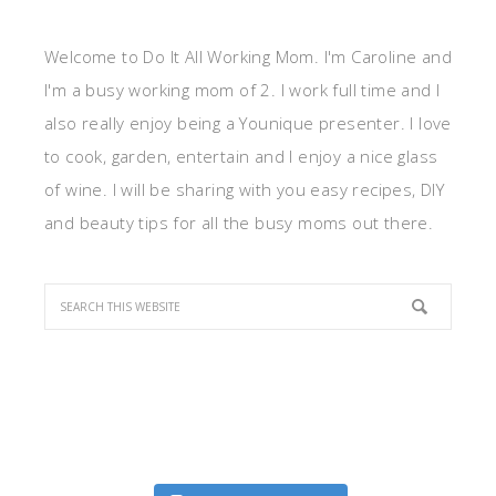
Welcome to Do It All Working Mom. I'm Caroline and
I'm a busy working mom of 2. I work full time and I
also really enjoy being a Younique presenter. I love
to cook, garden, entertain and I enjoy a nice glass
of wine. I will be sharing with you easy recipes, DIY
and beauty tips for all the busy moms out there.