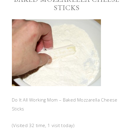
STICKS
Do It All Working Mom – Baked Mozzarella Cheese
Sticks
(Visited 32 time, 1 visit today)