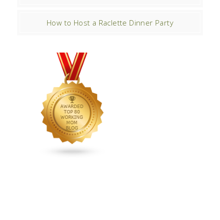
How to Host a Raclette Dinner Party