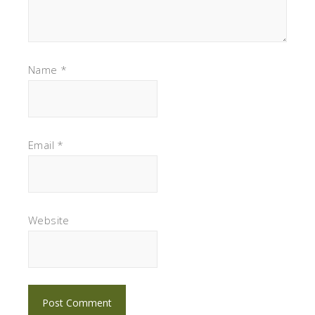
Name
*
Email
*
Website