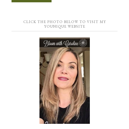
CLICK THE PHOTO BELOW TO VISIT MY
YOUNIQUE WEBSITE