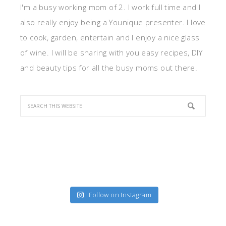
I'm a busy working mom of 2. I work full time and I
also really enjoy being a Younique presenter. I love
to cook, garden, entertain and I enjoy a nice glass
of wine. I will be sharing with you easy recipes, DIY
and beauty tips for all the busy moms out there.
Follow on Instagram