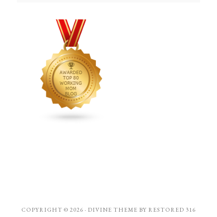
COPYRIGHT © 2026 ·
DIVINE THEME
BY
RESTORED 316