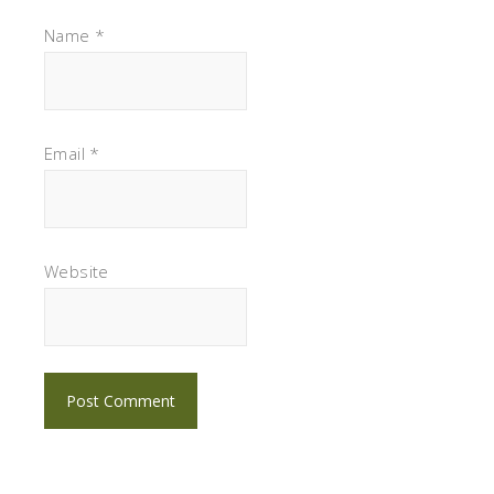
Name
*
Email
*
Website