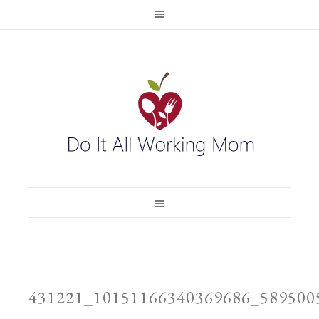
431221_10151166340369686_58950