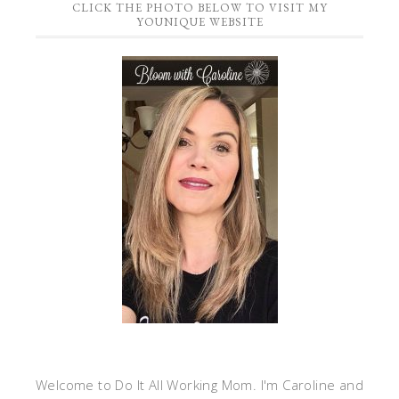
CLICK THE PHOTO BELOW TO VISIT MY
YOUNIQUE WEBSITE
Welcome to Do It All Working Mom. I'm Caroline and