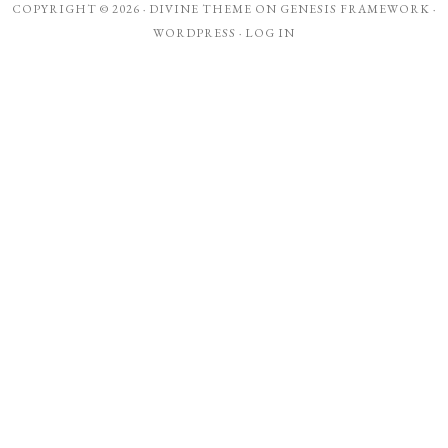
COPYRIGHT © 2026 ·
DIVINE THEME
ON
GENESIS FRAMEWORK
·
WORDPRESS
·
LOG IN