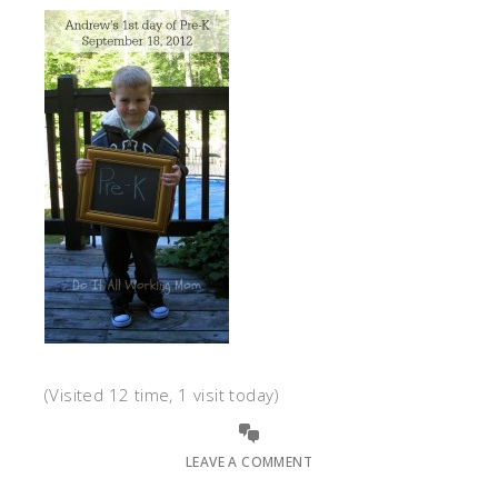
(Visited 12 time, 1 visit today)
LEAVE A COMMENT