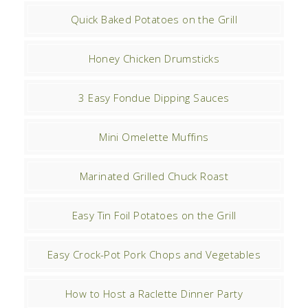
Quick Baked Potatoes on the Grill
Honey Chicken Drumsticks
3 Easy Fondue Dipping Sauces
Mini Omelette Muffins
Marinated Grilled Chuck Roast
Easy Tin Foil Potatoes on the Grill
Easy Crock-Pot Pork Chops and Vegetables
How to Host a Raclette Dinner Party