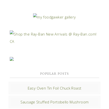
POPULAR POSTS
Easy Oven Tin Foil Chuck Roast
Sausage Stuffed Portobello Mushroom