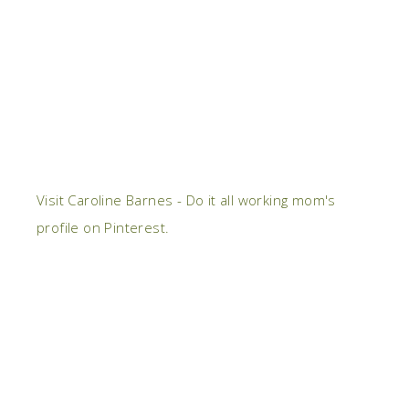
Visit Caroline Barnes - Do it all working mom's
profile on Pinterest.