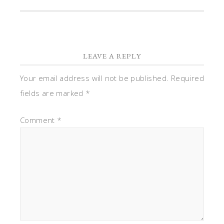
LEAVE A REPLY
Your email address will not be published.
Required
fields are marked
*
Comment
*