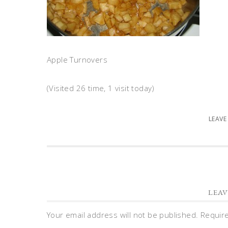
Apple Turnovers
(Visited 26 time, 1 visit today)
LEAVE
LEAV
Your email address will not be published.
Requir