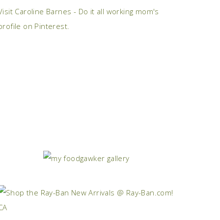
Visit Caroline Barnes - Do it all working mom's
profile on Pinterest.