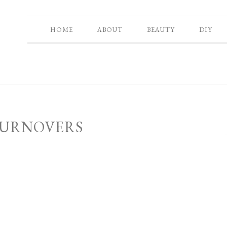
HOME
ABOUT
BEAUTY
DIY
TURNOVERS