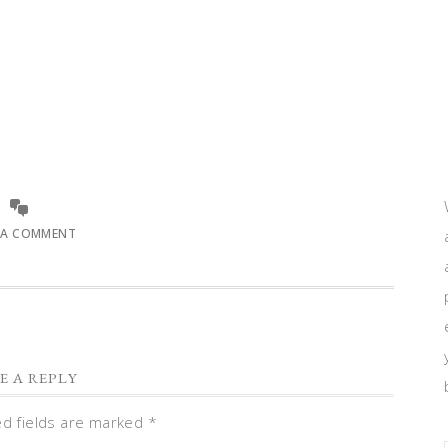
 A COMMENT
E A REPLY
ed fields are marked
*