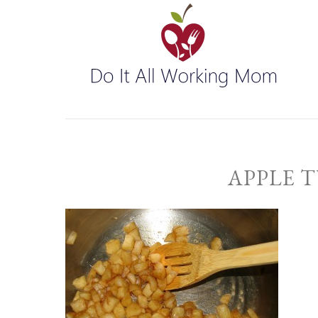
APPLE 