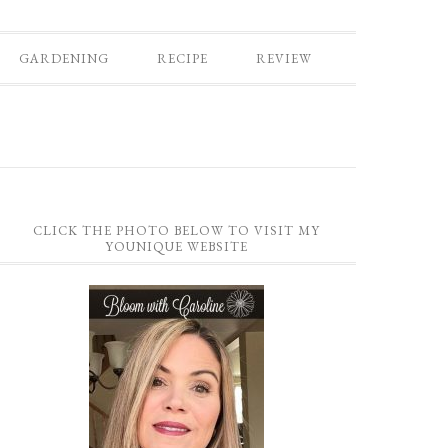
GARDENING
RECIPE
REVIEW
CLICK THE PHOTO BELOW TO VISIT MY
YOUNIQUE WEBSITE