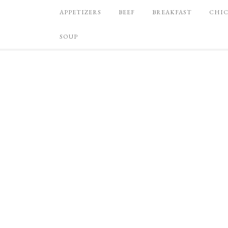
APPETIZERS
BEEF
BREAKFAST
CHI
SOUP