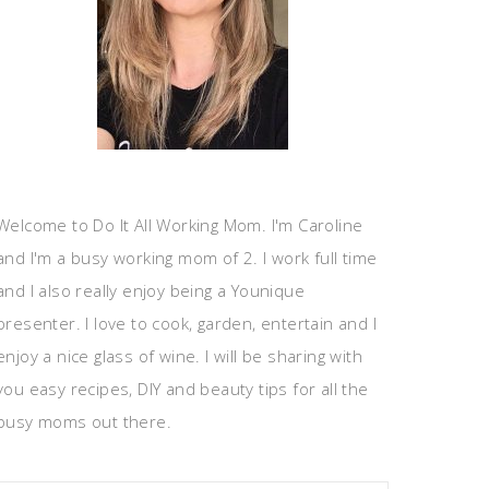
Welcome to Do It All Working Mom. I'm Caroline
and I'm a busy working mom of 2. I work full time
and I also really enjoy being a Younique
presenter. I love to cook, garden, entertain and I
enjoy a nice glass of wine. I will be sharing with
you easy recipes, DIY and beauty tips for all the
busy moms out there.