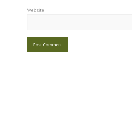
Website