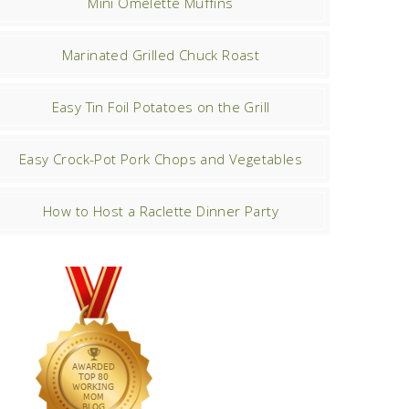
Mini Omelette Muffins
Marinated Grilled Chuck Roast
Easy Tin Foil Potatoes on the Grill
Easy Crock-Pot Pork Chops and Vegetables
How to Host a Raclette Dinner Party