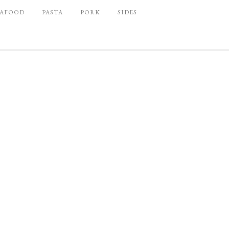
EAFOOD
PASTA
PORK
SIDES