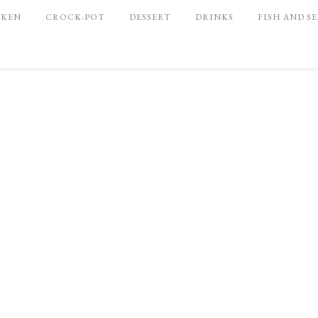
CKEN
CROCK-POT
DESSERT
DRINKS
FISH AND S