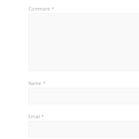
Comment
*
Name
*
Email
*