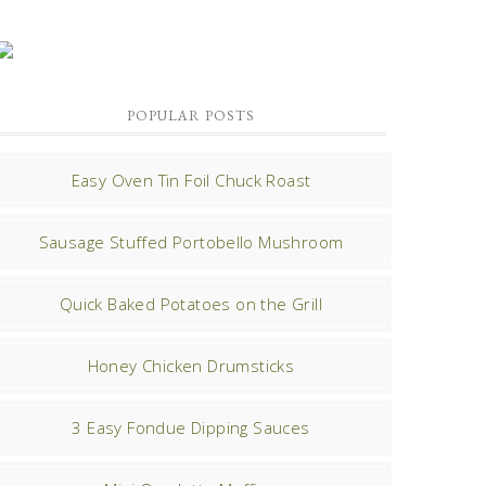
POPULAR POSTS
Easy Oven Tin Foil Chuck Roast
Sausage Stuffed Portobello Mushroom
Quick Baked Potatoes on the Grill
Honey Chicken Drumsticks
3 Easy Fondue Dipping Sauces