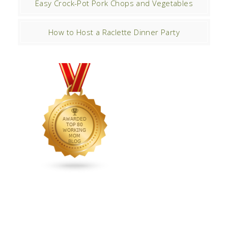
Easy Crock-Pot Pork Chops and Vegetables
How to Host a Raclette Dinner Party