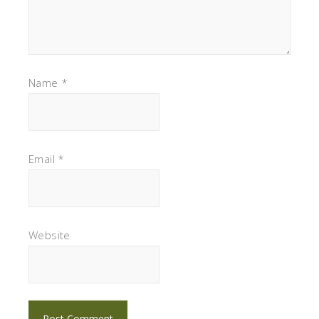
Name
*
Email
*
Website