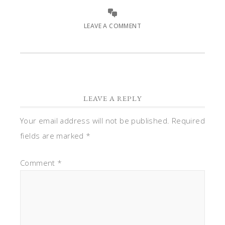
LEAVE A COMMENT
LEAVE A REPLY
Your email address will not be published.
Required
fields are marked
*
Comment
*