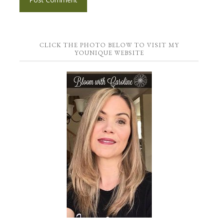
CLICK THE PHOTO BELOW TO VISIT MY
YOUNIQUE WEBSITE