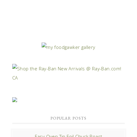
POPULAR POSTS
Easy Oven Tin Foil Chuck Roast