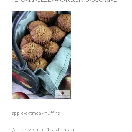
apple-oatmeal-muffins
(Visited 25 time, 1 visit today)