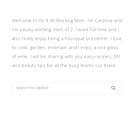
Welcome to Do It All Working Mom. I'm Caroline and
I'm a busy working mom of 2. I work full time and I
also really enjoy being a Younique presenter. I love
to cook, garden, entertain and I enjoy a nice glass
of wine. I will be sharing with you easy recipes, DIY
and beauty tips for all the busy moms out there.