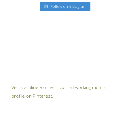
Follow on Instagram
Visit Caroline Barnes - Do it all working mom's
profile on Pinterest.