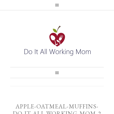
APPLE-OATMEAL-MUFFINS-
DO-IT-ALL-WORKING-MOM-2