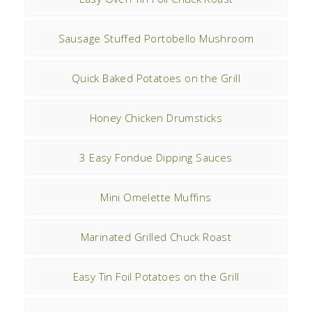
Sausage Stuffed Portobello Mushroom
Quick Baked Potatoes on the Grill
Honey Chicken Drumsticks
3 Easy Fondue Dipping Sauces
Mini Omelette Muffins
Marinated Grilled Chuck Roast
Easy Tin Foil Potatoes on the Grill