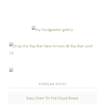
POPULAR POSTS
Easy Oven Tin Foil Chuck Roast