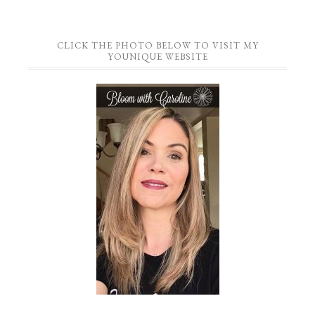
CLICK THE PHOTO BELOW TO VISIT MY
YOUNIQUE WEBSITE