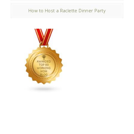
How to Host a Raclette Dinner Party