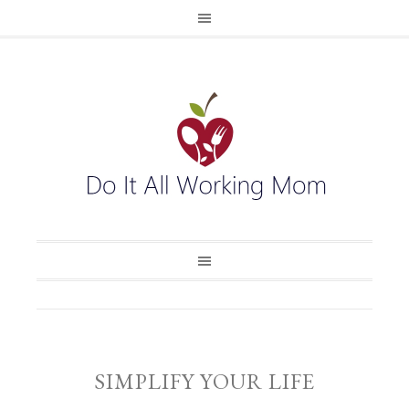
SIMPLIFY YOUR LIFE