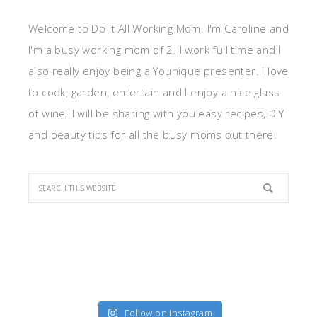
Welcome to Do It All Working Mom. I'm Caroline and
I'm a busy working mom of 2. I work full time and I
also really enjoy being a Younique presenter. I love
to cook, garden, entertain and I enjoy a nice glass
of wine. I will be sharing with you easy recipes, DIY
and beauty tips for all the busy moms out there.
Follow on Instagram