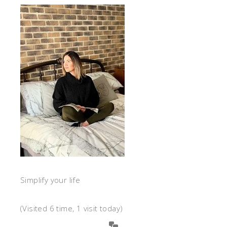
Simplify your life
(Visited 6 time, 1 visit today)