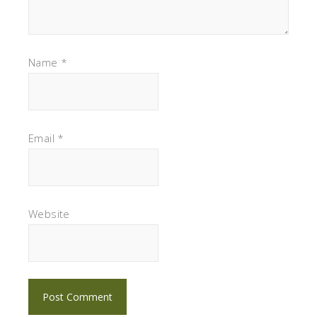
Name
*
Email
*
Website