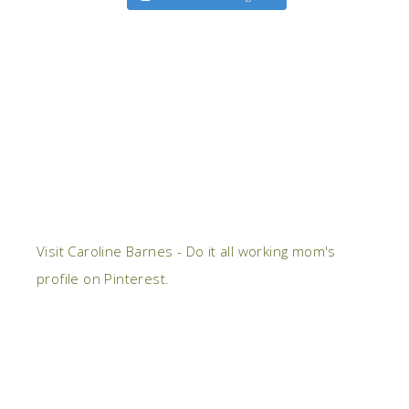
Visit Caroline Barnes - Do it all working mom's
profile on Pinterest.