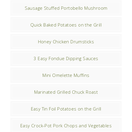
Sausage Stuffed Portobello Mushroom
Quick Baked Potatoes on the Grill
Honey Chicken Drumsticks
3 Easy Fondue Dipping Sauces
Mini Omelette Muffins
Marinated Grilled Chuck Roast
Easy Tin Foil Potatoes on the Grill
Easy Crock-Pot Pork Chops and Vegetables