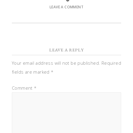
LEAVE A COMMENT
LEAVE A REPLY
Your email address will not be published.
Required
fields are marked
*
Comment
*