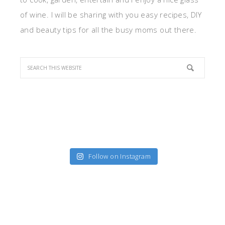
of wine. I will be sharing with you easy recipes, DIY
and beauty tips for all the busy moms out there.
Follow on Instagram