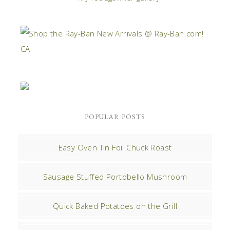
POPULAR POSTS
Easy Oven Tin Foil Chuck Roast
Sausage Stuffed Portobello Mushroom
Quick Baked Potatoes on the Grill