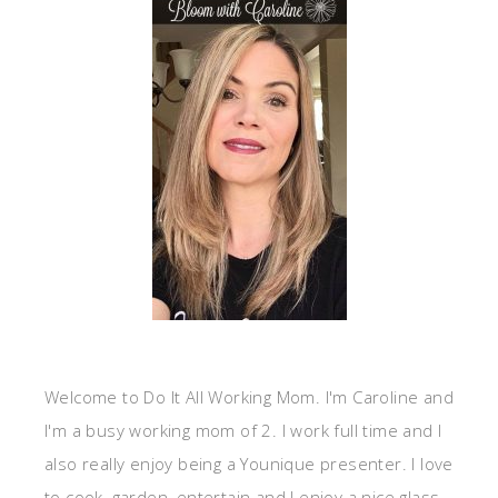
Welcome to Do It All Working Mom. I'm Caroline and
I'm a busy working mom of 2. I work full time and I
also really enjoy being a Younique presenter. I love
to cook, garden, entertain and I enjoy a nice glass