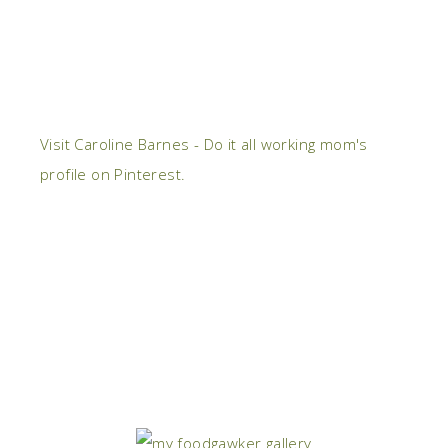
Visit Caroline Barnes - Do it all working mom's
profile on Pinterest.