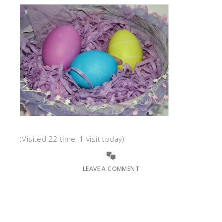
(Visited 22 time, 1 visit today)
LEAVE A COMMENT