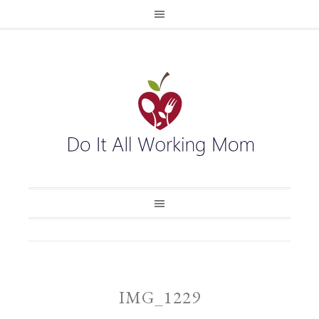
IMG_1229