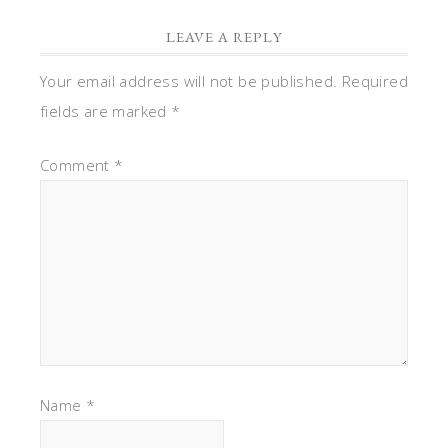
LEAVE A REPLY
Your email address will not be published.
Required
fields are marked
*
Comment
*
Name
*