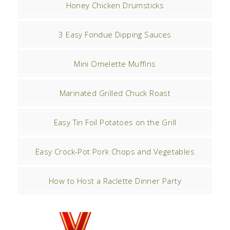
Honey Chicken Drumsticks
3 Easy Fondue Dipping Sauces
Mini Omelette Muffins
Marinated Grilled Chuck Roast
Easy Tin Foil Potatoes on the Grill
Easy Crock-Pot Pork Chops and Vegetables
How to Host a Raclette Dinner Party