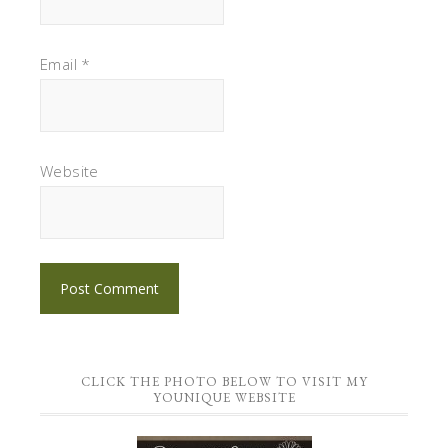
Email
*
Website
CLICK THE PHOTO BELOW TO VISIT MY
YOUNIQUE WEBSITE