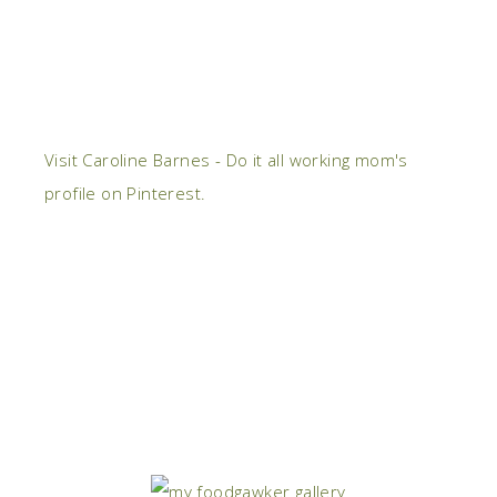
Visit Caroline Barnes - Do it all working mom's
profile on Pinterest.