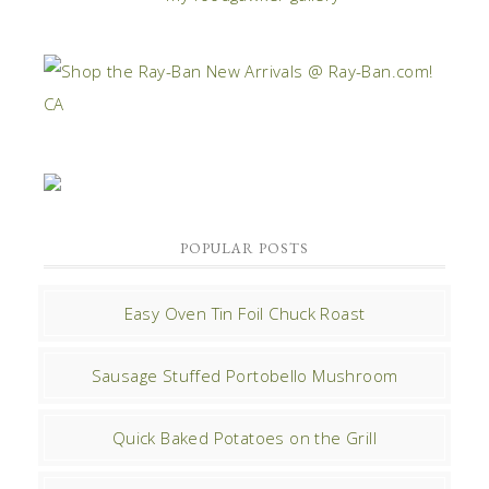
POPULAR POSTS
Easy Oven Tin Foil Chuck Roast
Sausage Stuffed Portobello Mushroom
Quick Baked Potatoes on the Grill