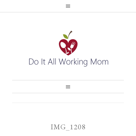
IMG_1208