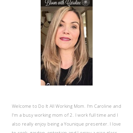
Welcome to Do It All Working Mom. I'm Caroline and
I'm a busy working mom of 2. I work full time and I
also really enjoy being a Younique presenter. I love
to cook, garden, entertain and I enjoy a nice glass