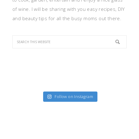
of wine. I will be sharing with you easy recipes, DIY
and beauty tips for all the busy moms out there.
Follow on Instagram