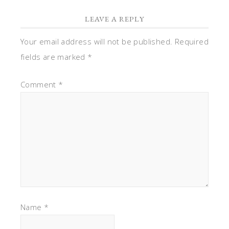
LEAVE A REPLY
Your email address will not be published.
Required
fields are marked
*
Comment
*
Name
*