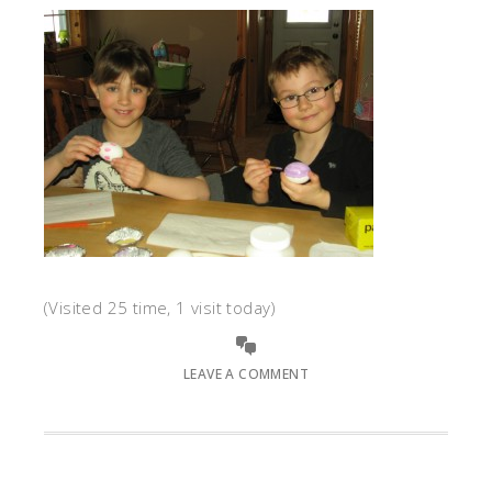
(Visited 25 time, 1 visit today)
LEAVE A COMMENT