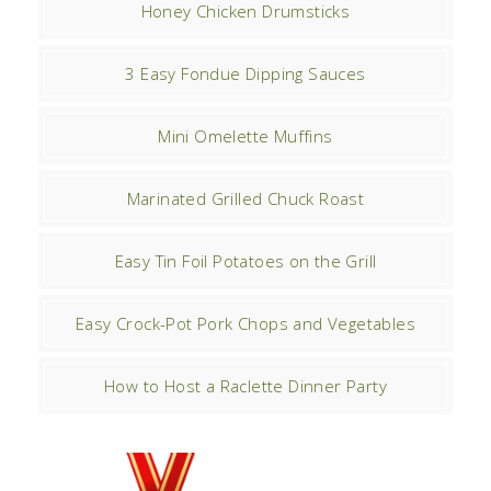
Honey Chicken Drumsticks
3 Easy Fondue Dipping Sauces
Mini Omelette Muffins
Marinated Grilled Chuck Roast
Easy Tin Foil Potatoes on the Grill
Easy Crock-Pot Pork Chops and Vegetables
How to Host a Raclette Dinner Party