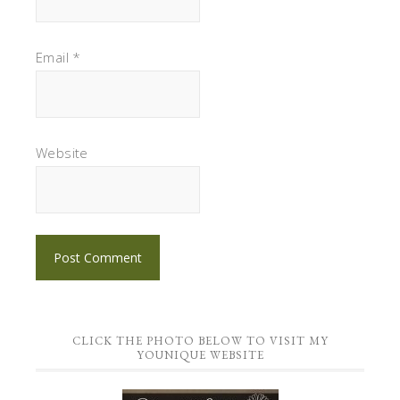
Email
*
Website
CLICK THE PHOTO BELOW TO VISIT MY
YOUNIQUE WEBSITE