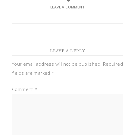
LEAVE A COMMENT
LEAVE A REPLY
Your email address will not be published.
Required
fields are marked
*
Comment
*