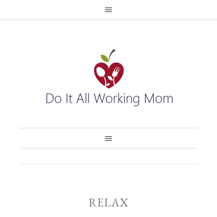
RELAX