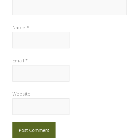
Name
*
Email
*
Website