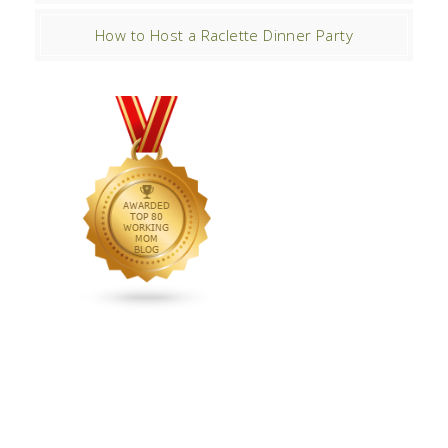
How to Host a Raclette Dinner Party