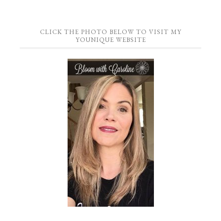
CLICK THE PHOTO BELOW TO VISIT MY
YOUNIQUE WEBSITE