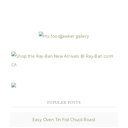
POPULAR POSTS
Easy Oven Tin Foil Chuck Roast