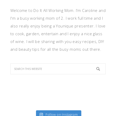
Welcome to Do It All Working Mom. I'm Caroline and
I'm a busy working mom of 2. I work full time and I
also really enjoy being a Younique presenter. I love
to cook, garden, entertain and I enjoy a nice glass
of wine. I will be sharing with you easy recipes, DIY
and beauty tips for all the busy moms out there.
Follow on Instagram