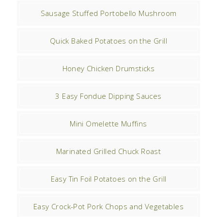
Sausage Stuffed Portobello Mushroom
Quick Baked Potatoes on the Grill
Honey Chicken Drumsticks
3 Easy Fondue Dipping Sauces
Mini Omelette Muffins
Marinated Grilled Chuck Roast
Easy Tin Foil Potatoes on the Grill
Easy Crock-Pot Pork Chops and Vegetables