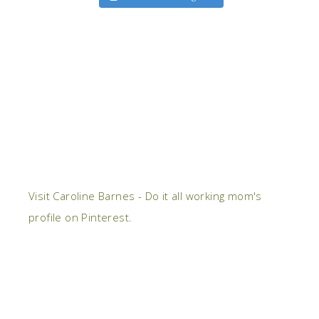
Visit Caroline Barnes - Do it all working mom's
profile on Pinterest.