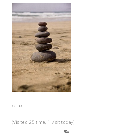
relax
(Visited 25 time, 1 visit today)