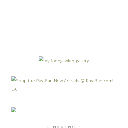
POPULAR POSTS