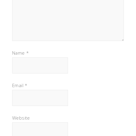
Name
*
Email
*
Website