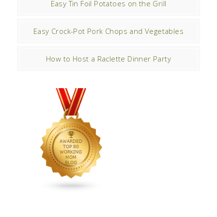
Easy Tin Foil Potatoes on the Grill
Easy Crock-Pot Pork Chops and Vegetables
How to Host a Raclette Dinner Party