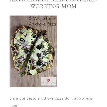
WORKING-MOM
5-minute-pesto-artichoke-pizza-do-it-all-working-
mom