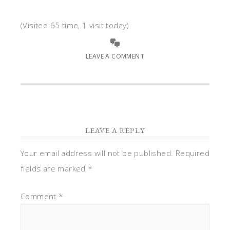
(Visited 65 time, 1 visit today)
LEAVE A COMMENT
LEAVE A REPLY
Your email address will not be published.
Required
fields are marked
*
Comment
*