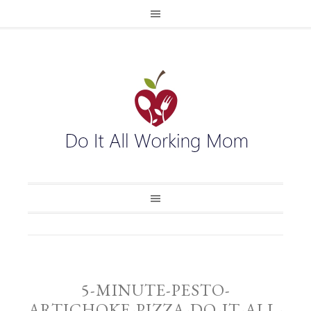
5-MINUTE-PESTO-
ARTICHOKE-PIZZA-DO-IT-ALL-