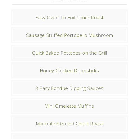
Easy Oven Tin Foil Chuck Roast
Sausage Stuffed Portobello Mushroom
Quick Baked Potatoes on the Grill
Honey Chicken Drumsticks
3 Easy Fondue Dipping Sauces
Mini Omelette Muffins
Marinated Grilled Chuck Roast