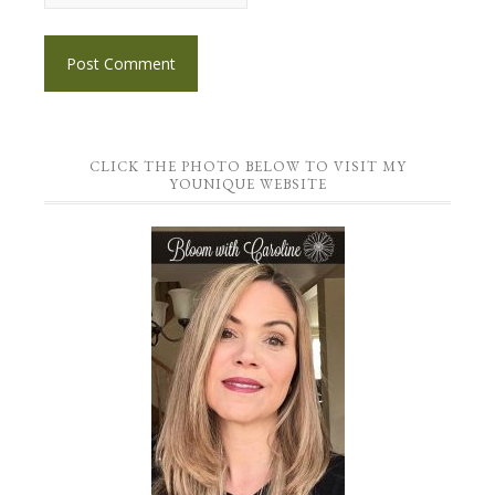
CLICK THE PHOTO BELOW TO VISIT MY
YOUNIQUE WEBSITE