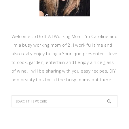
Welcome to Do It All Working Mom. I'm Caroline and
I'm a busy working mom of 2. I work full time and I
also really enjoy being a Younique presenter. I love
to cook, garden, entertain and I enjoy a nice glass
of wine. I will be sharing with you easy recipes, DIY
and beauty tips for all the busy moms out there.