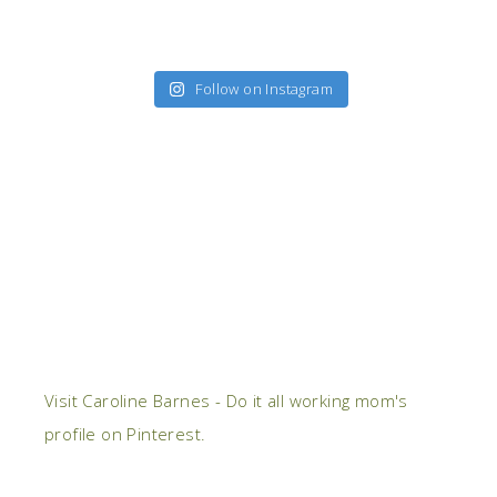
Follow on Instagram
Visit Caroline Barnes - Do it all working mom's
profile on Pinterest.