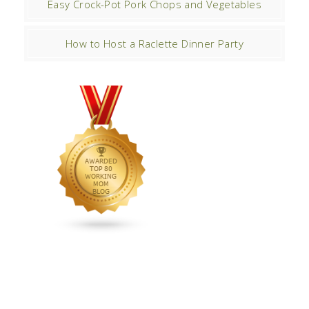
Easy Crock-Pot Pork Chops and Vegetables
How to Host a Raclette Dinner Party