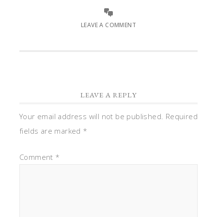
LEAVE A COMMENT
LEAVE A REPLY
Your email address will not be published.
Required
fields are marked
*
Comment
*