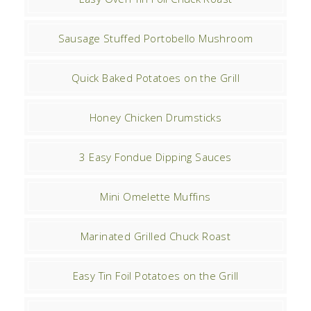
Sausage Stuffed Portobello Mushroom
Quick Baked Potatoes on the Grill
Honey Chicken Drumsticks
3 Easy Fondue Dipping Sauces
Mini Omelette Muffins
Marinated Grilled Chuck Roast
Easy Tin Foil Potatoes on the Grill