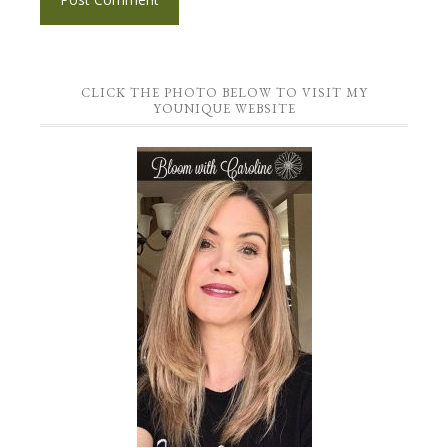
CLICK THE PHOTO BELOW TO VISIT MY
YOUNIQUE WEBSITE