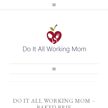
DO IT ALL WORKING MOM –
BAKED BRIE