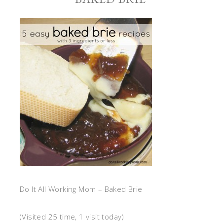
Do It All Working Mom – Baked Brie
(Visited 25 time, 1 visit today)