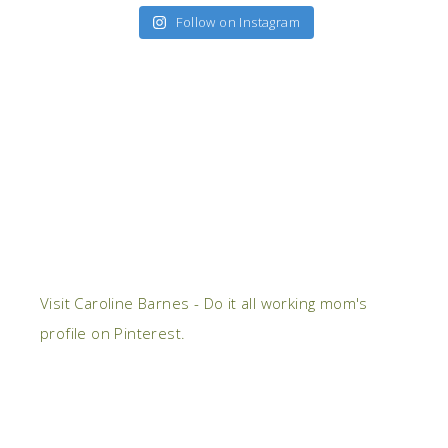
Follow on Instagram
Visit Caroline Barnes - Do it all working mom's
profile on Pinterest.