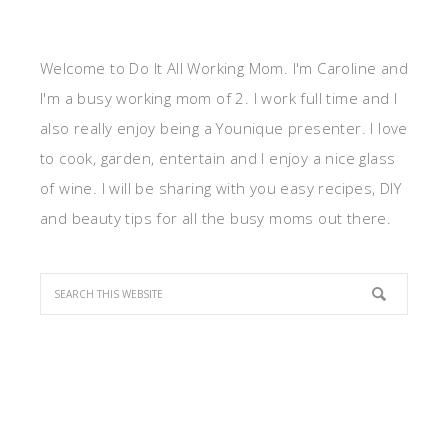
Welcome to Do It All Working Mom. I'm Caroline and
I'm a busy working mom of 2. I work full time and I
also really enjoy being a Younique presenter. I love
to cook, garden, entertain and I enjoy a nice glass
of wine. I will be sharing with you easy recipes, DIY
and beauty tips for all the busy moms out there.