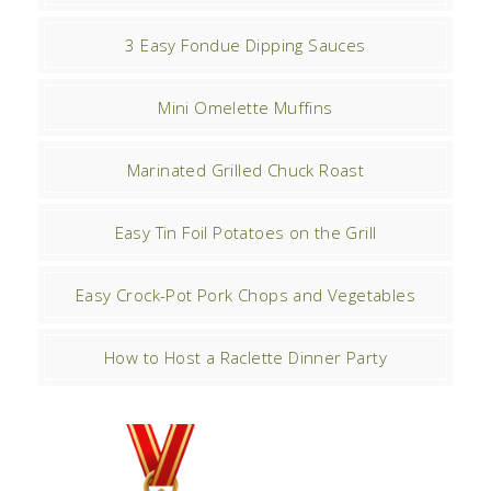
3 Easy Fondue Dipping Sauces
Mini Omelette Muffins
Marinated Grilled Chuck Roast
Easy Tin Foil Potatoes on the Grill
Easy Crock-Pot Pork Chops and Vegetables
How to Host a Raclette Dinner Party