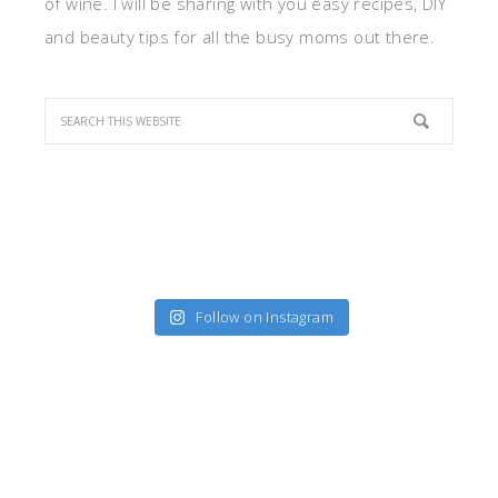
of wine. I will be sharing with you easy recipes, DIY
and beauty tips for all the busy moms out there.
Follow on Instagram