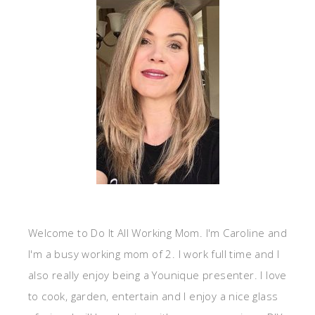
Welcome to Do It All Working Mom. I'm Caroline and
I'm a busy working mom of 2. I work full time and I
also really enjoy being a Younique presenter. I love
to cook, garden, entertain and I enjoy a nice glass