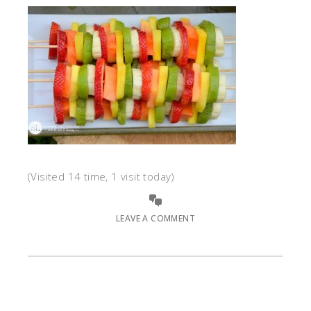
(Visited 14 time, 1 visit today)
LEAVE A COMMENT