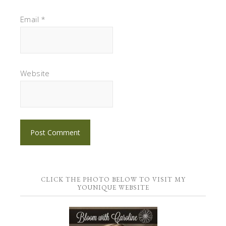
Email
*
Website
CLICK THE PHOTO BELOW TO VISIT MY
YOUNIQUE WEBSITE