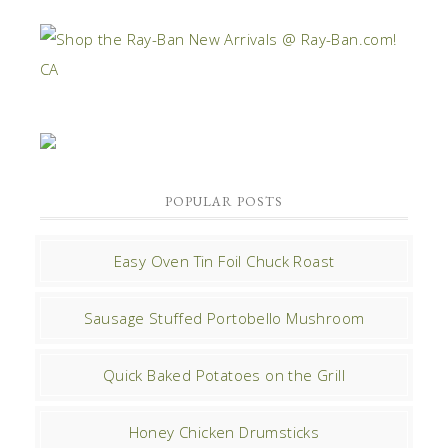
POPULAR POSTS
Easy Oven Tin Foil Chuck Roast
Sausage Stuffed Portobello Mushroom
Quick Baked Potatoes on the Grill
Honey Chicken Drumsticks