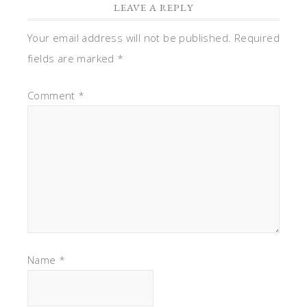
LEAVE A REPLY
Your email address will not be published.
Required
fields are marked
*
Comment
*
Name
*