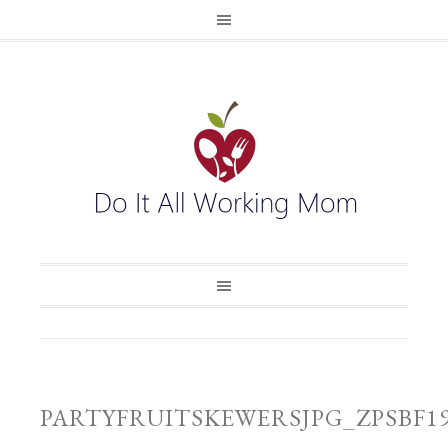
PARTYFRUITSKEWERSJPG_ZPSBF1