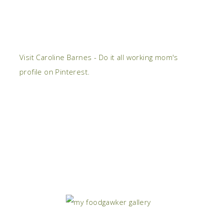
Visit Caroline Barnes - Do it all working mom's
profile on Pinterest.