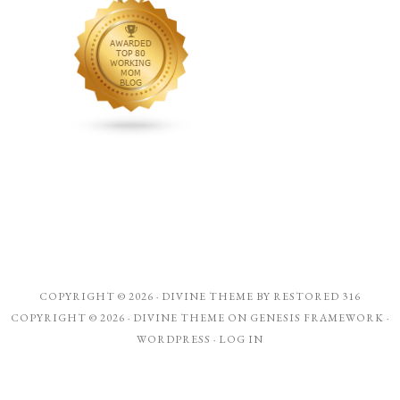
COPYRIGHT © 2026 ·
DIVINE THEME
BY
RESTORED 316
COPYRIGHT © 2026 ·
DIVINE THEME
ON
GENESIS FRAMEWORK
·
WORDPRESS
·
LOG IN