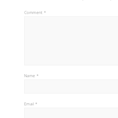
Comment
*
Name
*
Email
*