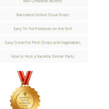
Mini Omelette Muffins
Marinated Grilled Chuck Roast
Easy Tin Foil Potatoes on the Grill
Easy Crock-Pot Pork Chops and Vegetables
How to Host a Raclette Dinner Party