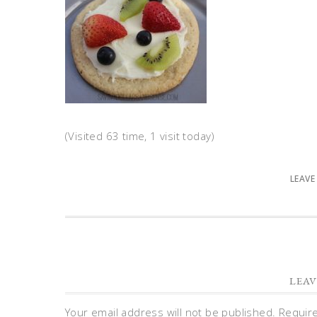
(Visited 63 time, 1 visit today)
LEAVE
LEAV
Your email address will not be published.
Requir