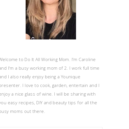
Welcome to Do It All Working Mom. I'm Caroline
and I'm a busy working mom of 2. I work full time
and I also really enjoy being a Younique
presenter. I love to cook, garden, entertain and I
enjoy a nice glass of wine. I will be sharing with
you easy recipes, DIY and beauty tips for all the
busy moms out there.