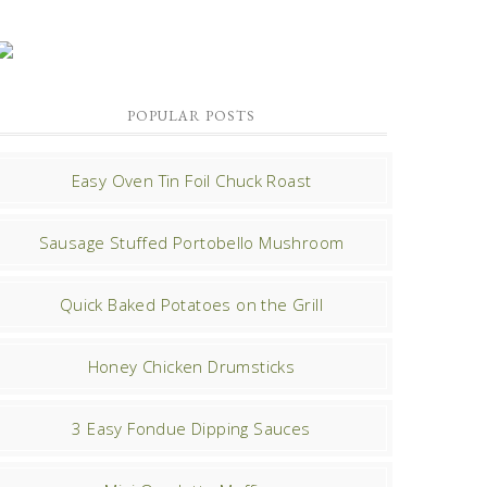
POPULAR POSTS
Easy Oven Tin Foil Chuck Roast
Sausage Stuffed Portobello Mushroom
Quick Baked Potatoes on the Grill
Honey Chicken Drumsticks
3 Easy Fondue Dipping Sauces