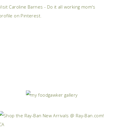
Visit Caroline Barnes - Do it all working mom's
profile on Pinterest.