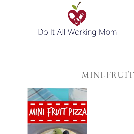
MINI-FRUIT