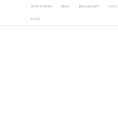
APPETIZERS
BEEF
BREAKFAST
CHI
SOUP