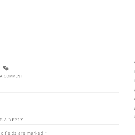
 A COMMENT
E A REPLY
ed fields are marked
*