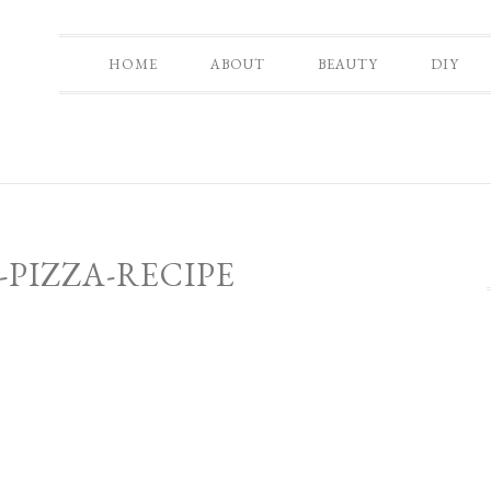
HOME
ABOUT
BEAUTY
DIY
-PIZZA-RECIPE