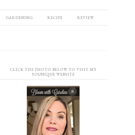
GARDENING
RECIPE
REVIEW
CLICK THE PHOTO BELOW TO VISIT MY
YOUNIQUE WEBSITE