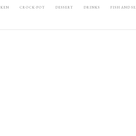
CKEN
CROCK-POT
DESSERT
DRINKS
FISH AND S