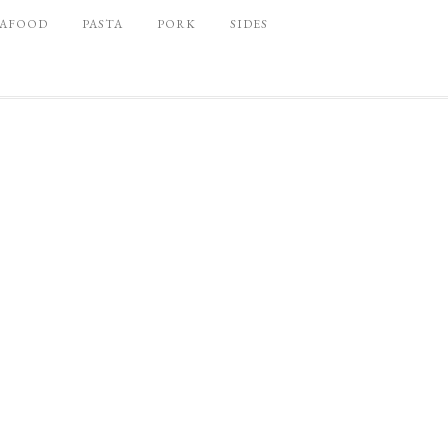
EAFOOD
PASTA
PORK
SIDES