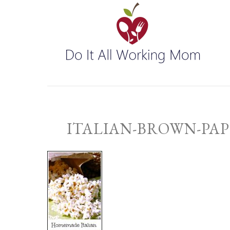
ITALIAN-BROWN-PAP