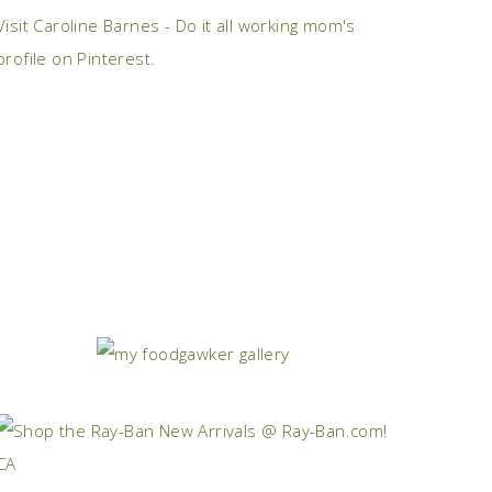
Visit Caroline Barnes - Do it all working mom's
profile on Pinterest.