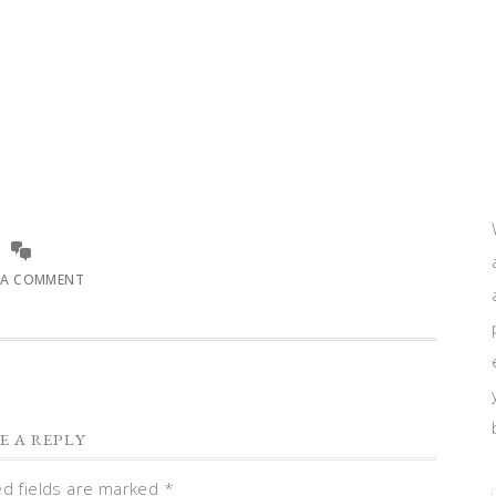
 A COMMENT
E A REPLY
ed fields are marked
*