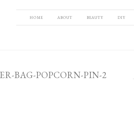
HOME
ABOUT
BEAUTY
DIY
ER-BAG-POPCORN-PIN-2