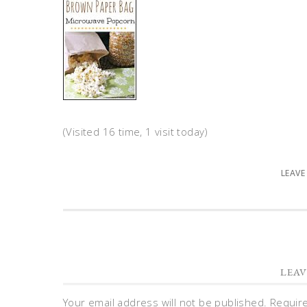
(Visited 16 time, 1 visit today)
LEAVE
LEAV
Your email address will not be published.
Requir