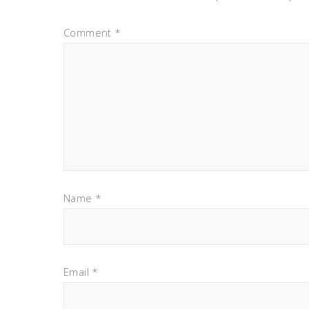
Comment
*
Name
*
Email
*