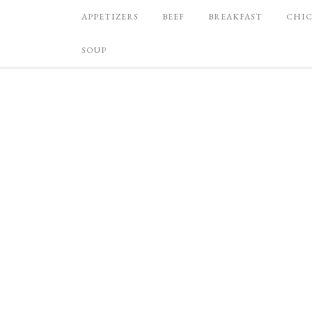
APPETIZERS
BEEF
BREAKFAST
CHI
SOUP