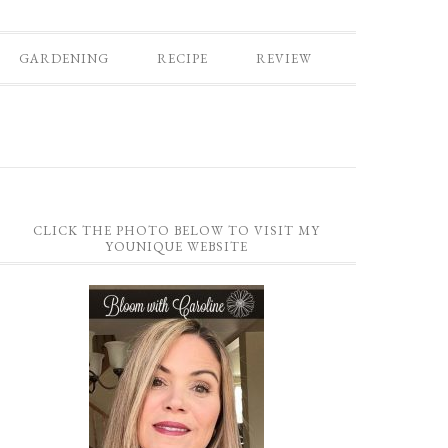
GARDENING
RECIPE
REVIEW
CLICK THE PHOTO BELOW TO VISIT MY
YOUNIQUE WEBSITE