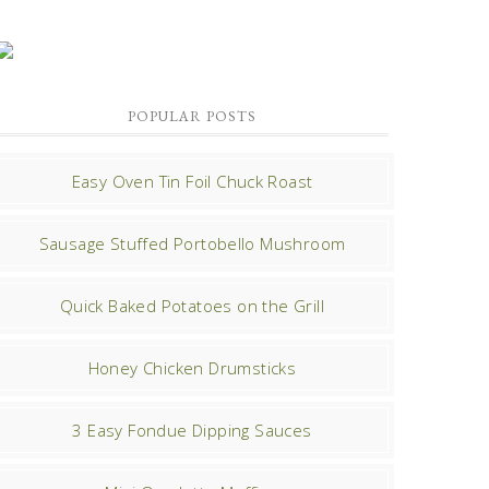
POPULAR POSTS
Easy Oven Tin Foil Chuck Roast
Sausage Stuffed Portobello Mushroom
Quick Baked Potatoes on the Grill
Honey Chicken Drumsticks
3 Easy Fondue Dipping Sauces