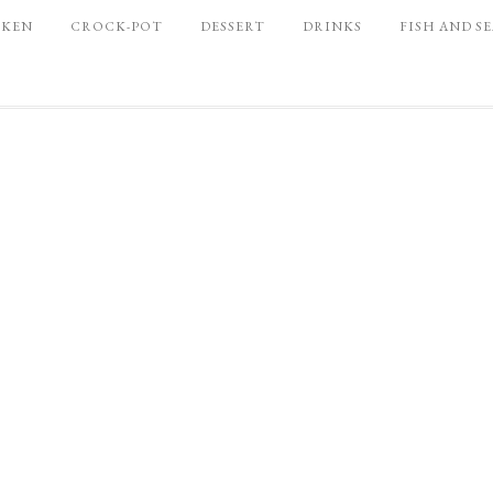
CKEN
CROCK-POT
DESSERT
DRINKS
FISH AND S