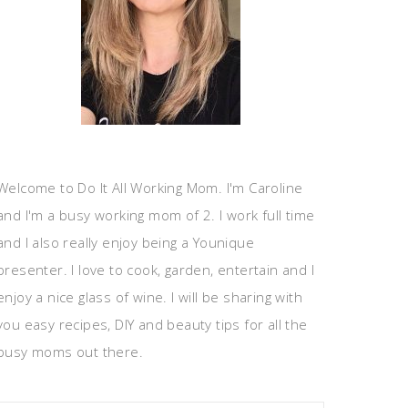
Welcome to Do It All Working Mom. I'm Caroline
and I'm a busy working mom of 2. I work full time
and I also really enjoy being a Younique
presenter. I love to cook, garden, entertain and I
enjoy a nice glass of wine. I will be sharing with
you easy recipes, DIY and beauty tips for all the
busy moms out there.