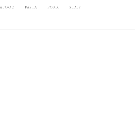
EAFOOD
PASTA
PORK
SIDES