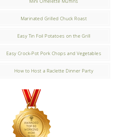
Mini Omelette Muffins
Marinated Grilled Chuck Roast
Easy Tin Foil Potatoes on the Grill
Easy Crock-Pot Pork Chops and Vegetables
How to Host a Raclette Dinner Party