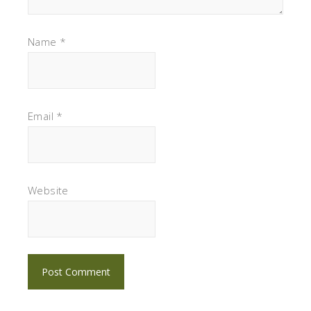
Name
*
Email
*
Website