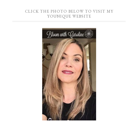
CLICK THE PHOTO BELOW TO VISIT MY
YOUNIQUE WEBSITE