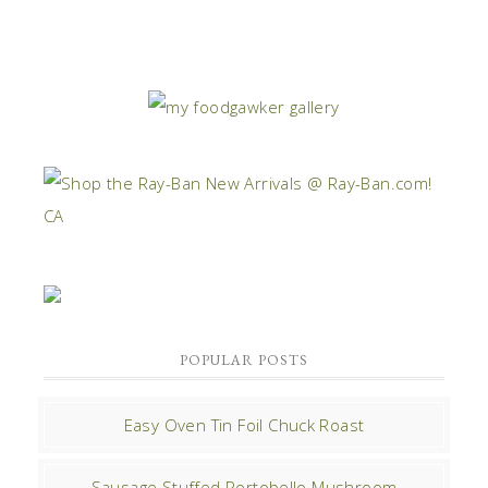
POPULAR POSTS
Easy Oven Tin Foil Chuck Roast
Sausage Stuffed Portobello Mushroom