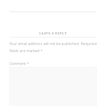
LEAVE A REPLY
Your email address will not be published.
Required
fields are marked
*
Comment
*