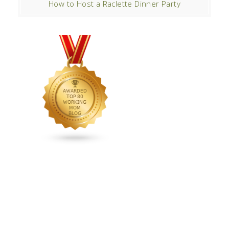
How to Host a Raclette Dinner Party