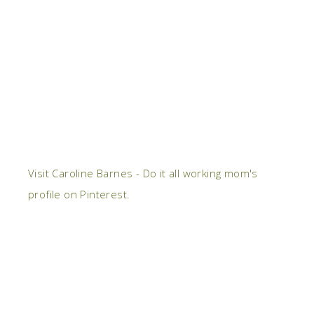
Visit Caroline Barnes - Do it all working mom's
profile on Pinterest.