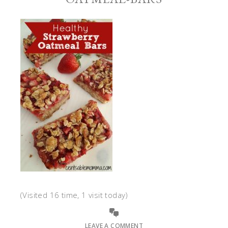
(Visited 16 time, 1 visit today)
LEAVE A COMMENT