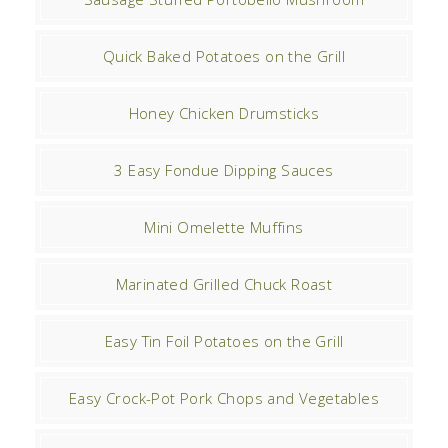
Quick Baked Potatoes on the Grill
Honey Chicken Drumsticks
3 Easy Fondue Dipping Sauces
Mini Omelette Muffins
Marinated Grilled Chuck Roast
Easy Tin Foil Potatoes on the Grill
Easy Crock-Pot Pork Chops and Vegetables