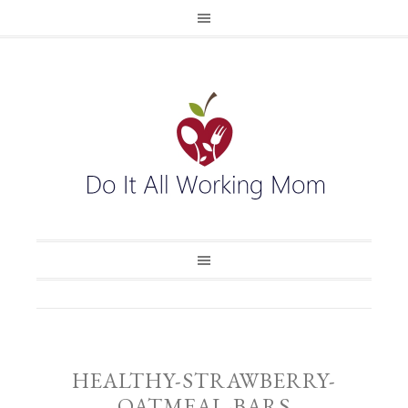
HEALTHY-STRAWBERRY-
OATMEAL-BARS