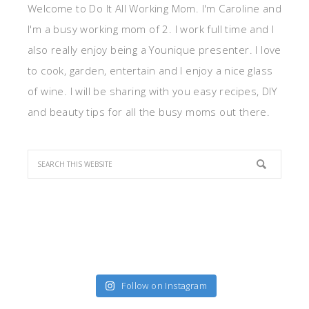
Welcome to Do It All Working Mom. I'm Caroline and
I'm a busy working mom of 2. I work full time and I
also really enjoy being a Younique presenter. I love
to cook, garden, entertain and I enjoy a nice glass
of wine. I will be sharing with you easy recipes, DIY
and beauty tips for all the busy moms out there.
Follow on Instagram