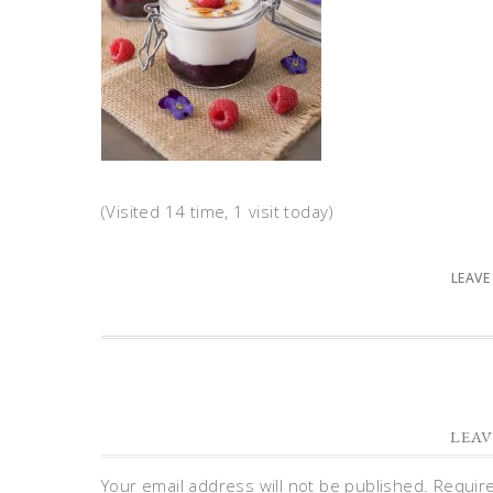
(Visited 14 time, 1 visit today)
LEAVE
LEAV
Your email address will not be published.
Requir