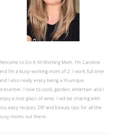
Welcome to Do It All Working Mom. I'm Caroline
and I'm a busy working mom of 2. I work full time
and I also really enjoy being a Younique
presenter. I love to cook, garden, entertain and I
enjoy a nice glass of wine. I will be sharing with
you easy recipes, DIY and beauty tips for all the
busy moms out there.