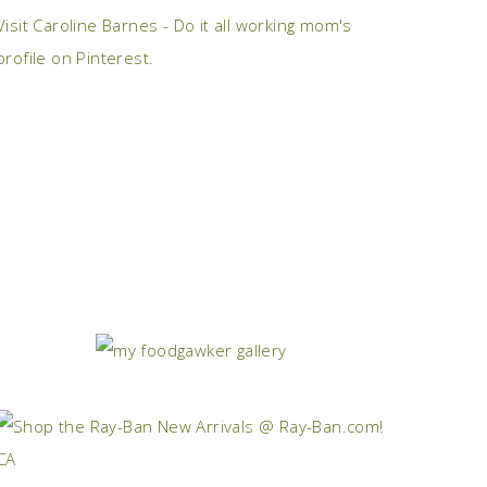
Visit Caroline Barnes - Do it all working mom's
profile on Pinterest.