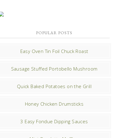
POPULAR POSTS
Easy Oven Tin Foil Chuck Roast
Sausage Stuffed Portobello Mushroom
Quick Baked Potatoes on the Grill
Honey Chicken Drumsticks
3 Easy Fondue Dipping Sauces