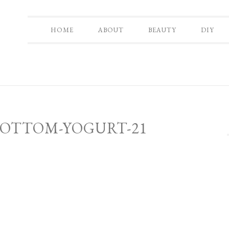
HOME
ABOUT
BEAUTY
DIY
BOTTOM-YOGURT-21