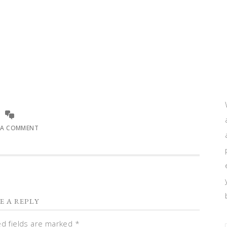
 A COMMENT
E A REPLY
ed fields are marked
*