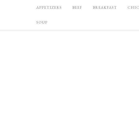
APPETIZERS
BEEF
BREAKFAST
CHI
SOUP