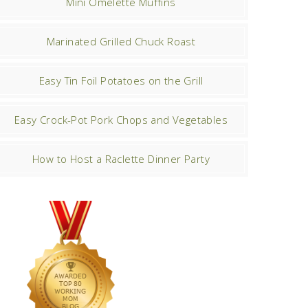
Mini Omelette Muffins
Marinated Grilled Chuck Roast
Easy Tin Foil Potatoes on the Grill
Easy Crock-Pot Pork Chops and Vegetables
How to Host a Raclette Dinner Party