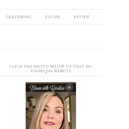
GARDENING
RECIPE
REVIEW
CLICK THE PHOTO BELOW TO VISIT MY
YOUNIQUE WEBSITE