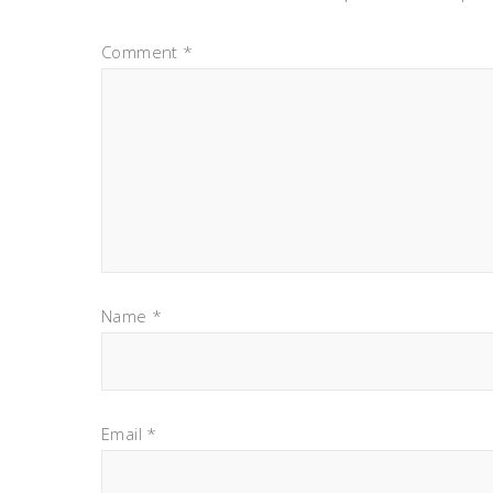
Comment
*
Name
*
Email
*