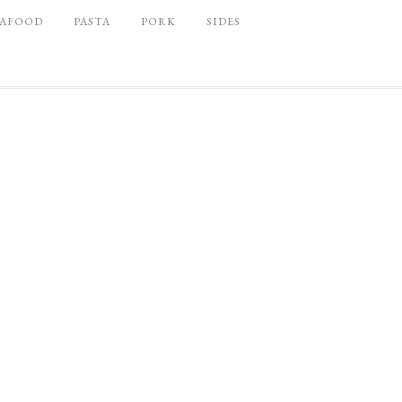
EAFOOD
PASTA
PORK
SIDES