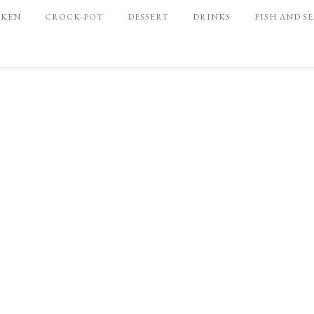
CKEN
CROCK-POT
DESSERT
DRINKS
FISH AND S