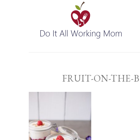
FRUIT-ON-THE-