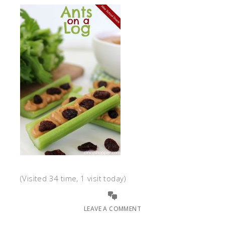
(Visited 34 time, 1 visit today)
LEAVE A COMMENT