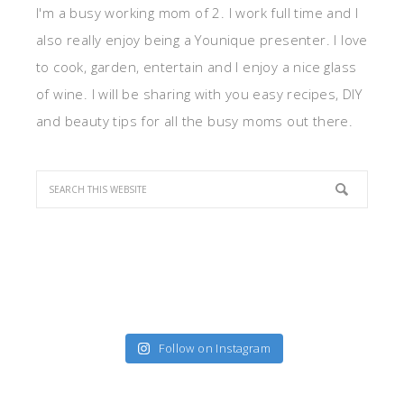
I'm a busy working mom of 2. I work full time and I
also really enjoy being a Younique presenter. I love
to cook, garden, entertain and I enjoy a nice glass
of wine. I will be sharing with you easy recipes, DIY
and beauty tips for all the busy moms out there.
Follow on Instagram