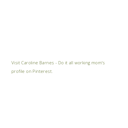
Visit Caroline Barnes - Do it all working mom's
profile on Pinterest.