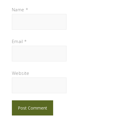
Name
*
Email
*
Website