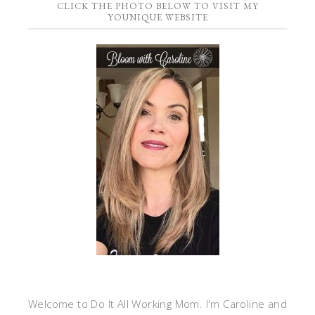
CLICK THE PHOTO BELOW TO VISIT MY
YOUNIQUE WEBSITE
Welcome to Do It All Working Mom. I'm Caroline and