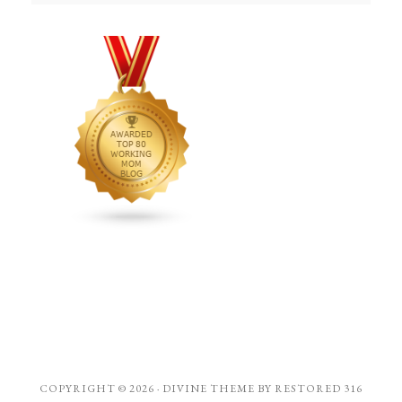
COPYRIGHT © 2026 ·
DIVINE THEME
BY
RESTORED 316