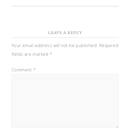
LEAVE A REPLY
Your email address will not be published.
Required
fields are marked
*
Comment
*