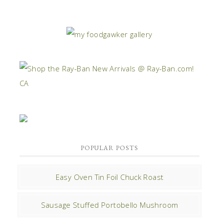
POPULAR POSTS
Easy Oven Tin Foil Chuck Roast
Sausage Stuffed Portobello Mushroom