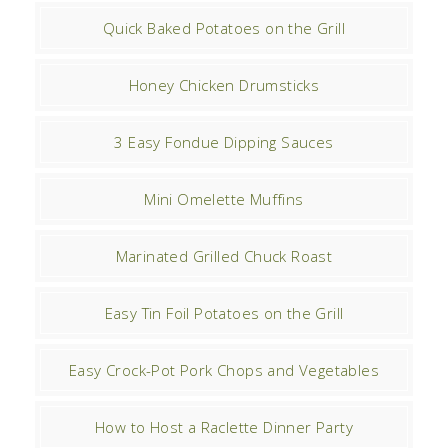
Quick Baked Potatoes on the Grill
Honey Chicken Drumsticks
3 Easy Fondue Dipping Sauces
Mini Omelette Muffins
Marinated Grilled Chuck Roast
Easy Tin Foil Potatoes on the Grill
Easy Crock-Pot Pork Chops and Vegetables
How to Host a Raclette Dinner Party