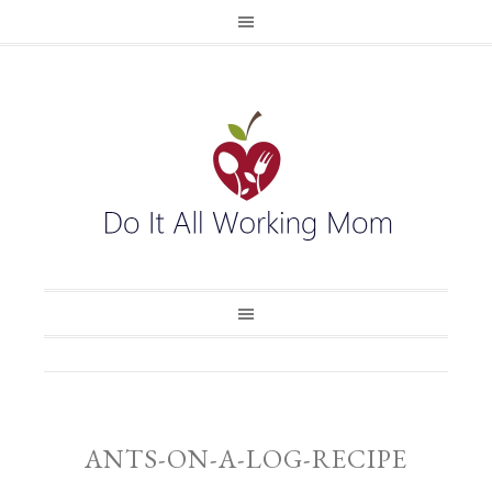
ANTS-ON-A-LOG-RECIPE