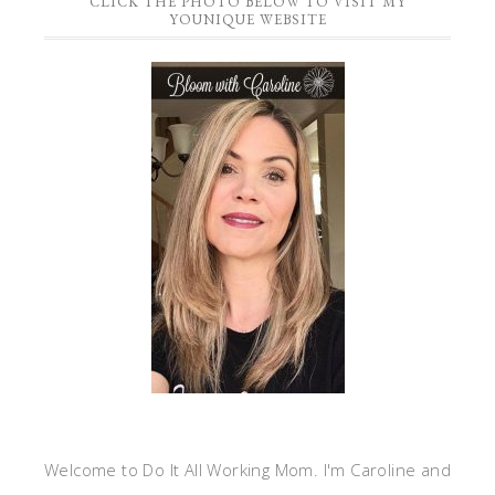
CLICK THE PHOTO BELOW TO VISIT MY
YOUNIQUE WEBSITE
Welcome to Do It All Working Mom. I'm Caroline and