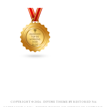
COPYRIGHT © 2026 ·
DIVINE THEME
BY
RESTORED 316