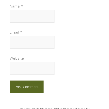
Name
*
Email
*
Website