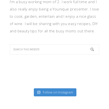
I'm a busy working mom of 2. I work full time and I
also really enjoy being a Younique presenter. I love
to cook, garden, entertain and I enjoy a nice glass
of wine. I will be sharing with you easy recipes, DIY
and beauty tips for all the busy moms out there.
Follow on Instagram