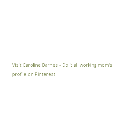
Visit Caroline Barnes - Do it all working mom's
profile on Pinterest.