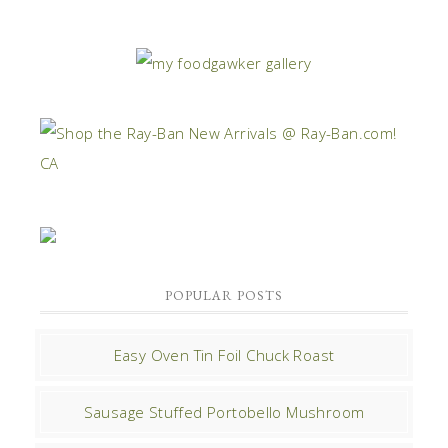
POPULAR POSTS
Easy Oven Tin Foil Chuck Roast
Sausage Stuffed Portobello Mushroom