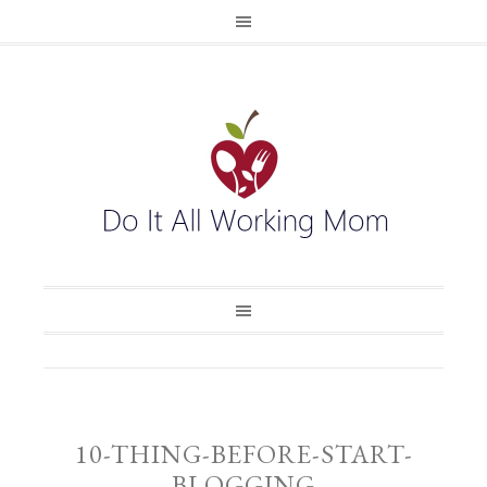
10-THING-BEFORE-START-
BLOGGING