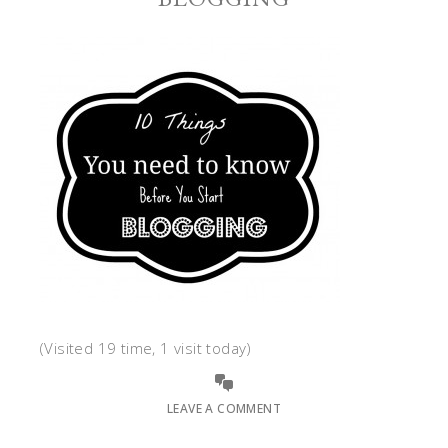
(Visited 19 time, 1 visit today)
LEAVE A COMMENT