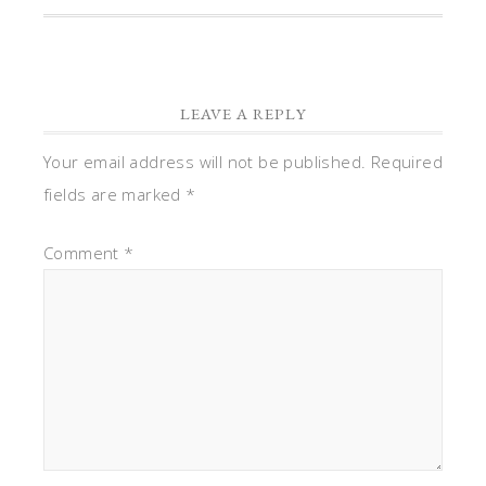
LEAVE A REPLY
Your email address will not be published.
Required
fields are marked
*
Comment
*