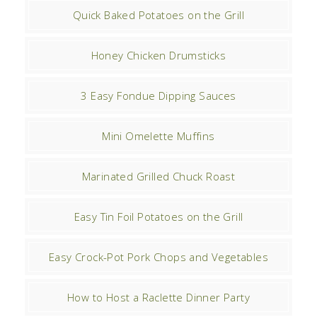
Quick Baked Potatoes on the Grill
Honey Chicken Drumsticks
3 Easy Fondue Dipping Sauces
Mini Omelette Muffins
Marinated Grilled Chuck Roast
Easy Tin Foil Potatoes on the Grill
Easy Crock-Pot Pork Chops and Vegetables
How to Host a Raclette Dinner Party