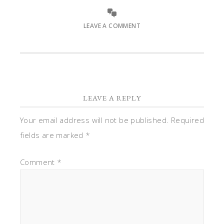
LEAVE A COMMENT
LEAVE A REPLY
Your email address will not be published.
Required
fields are marked
*
Comment
*