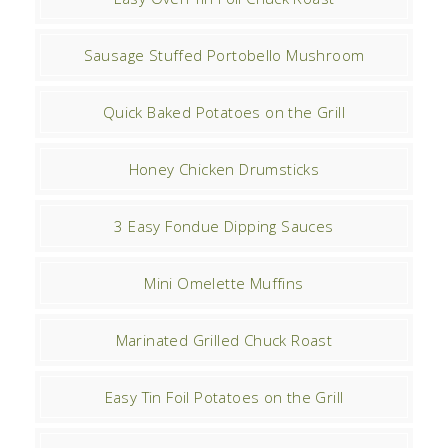
Sausage Stuffed Portobello Mushroom
Quick Baked Potatoes on the Grill
Honey Chicken Drumsticks
3 Easy Fondue Dipping Sauces
Mini Omelette Muffins
Marinated Grilled Chuck Roast
Easy Tin Foil Potatoes on the Grill