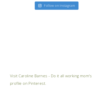
Follow on Instagram
Visit Caroline Barnes - Do it all working mom's
profile on Pinterest.