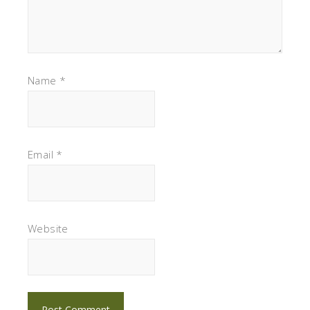
Name
*
Email
*
Website