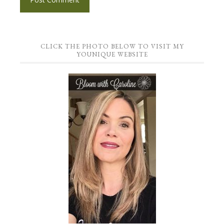
CLICK THE PHOTO BELOW TO VISIT MY
YOUNIQUE WEBSITE