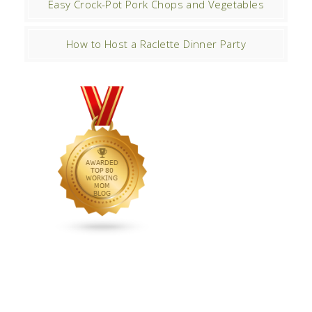
Easy Crock-Pot Pork Chops and Vegetables
How to Host a Raclette Dinner Party