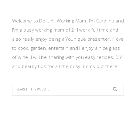
Welcome to Do It All Working Mom. I'm Caroline and
I'm a busy working mom of 2. I work full time and I
also really enjoy being a Younique presenter. I love
to cook, garden, entertain and I enjoy a nice glass
of wine. I will be sharing with you easy recipes, DIY
and beauty tips for all the busy moms out there.