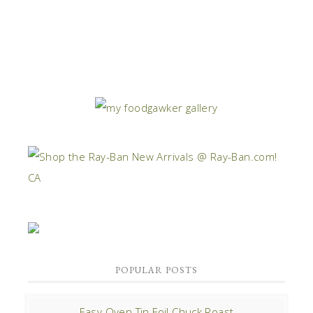
POPULAR POSTS
Easy Oven Tin Foil Chuck Roast