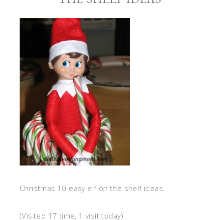
Christmas 10 easy elf on the shelf ideas.
(Visited 17 time, 1 visit today)