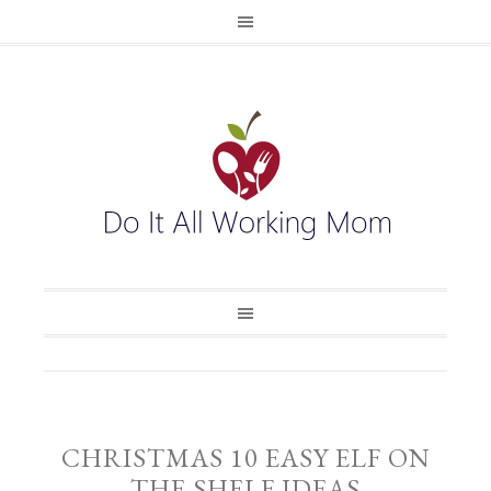
CHRISTMAS 10 EASY ELF ON
THE SHELF IDEAS