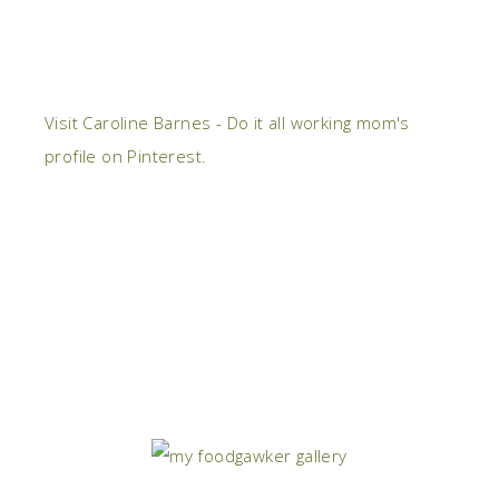
Visit Caroline Barnes - Do it all working mom's
profile on Pinterest.