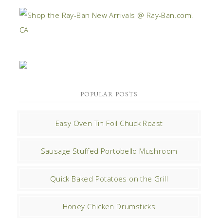
POPULAR POSTS
Easy Oven Tin Foil Chuck Roast
Sausage Stuffed Portobello Mushroom
Quick Baked Potatoes on the Grill
Honey Chicken Drumsticks