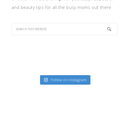
and beauty tips for all the busy moms out there.
Follow on Instagram