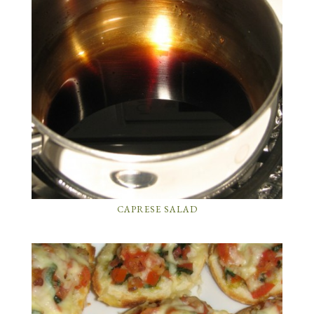
CAPRESE SALAD