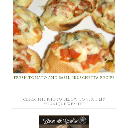
FRESH TOMATO AND BASIL BRUSCHETTA RECIPE
CLICK THE PHOTO BELOW TO VISIT MY
YOUNIQUE WEBSITE