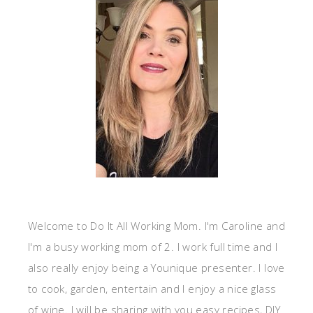
Welcome to Do It All Working Mom. I'm Caroline and
I'm a busy working mom of 2. I work full time and I
also really enjoy being a Younique presenter. I love
to cook, garden, entertain and I enjoy a nice glass
of wine. I will be sharing with you easy recipes, DIY