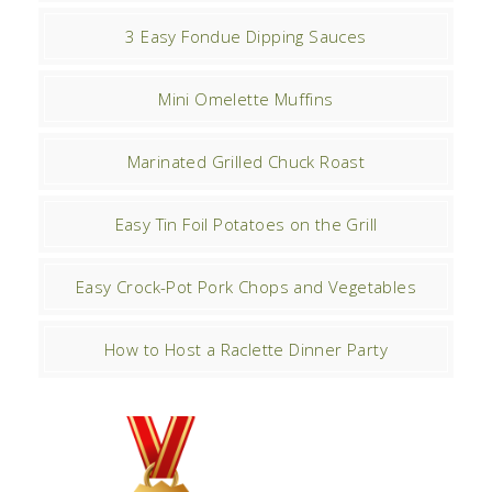
3 Easy Fondue Dipping Sauces
Mini Omelette Muffins
Marinated Grilled Chuck Roast
Easy Tin Foil Potatoes on the Grill
Easy Crock-Pot Pork Chops and Vegetables
How to Host a Raclette Dinner Party