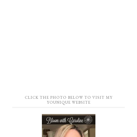
CLICK THE PHOTO BELOW TO VISIT MY
YOUNIQUE WEBSITE