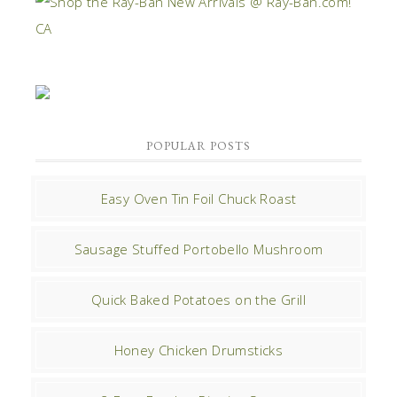
POPULAR POSTS
Easy Oven Tin Foil Chuck Roast
Sausage Stuffed Portobello Mushroom
Quick Baked Potatoes on the Grill
Honey Chicken Drumsticks