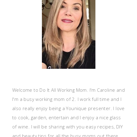
Welcome to Do It All Working Mom. I'm Caroline and
I'm a busy working mom of 2. I work full time and I
also really enjoy being a Younique presenter. I love
to cook, garden, entertain and I enjoy a nice glass
of wine. I will be sharing with you easy recipes, DIY
and beauty tips for all the busy moms out there.