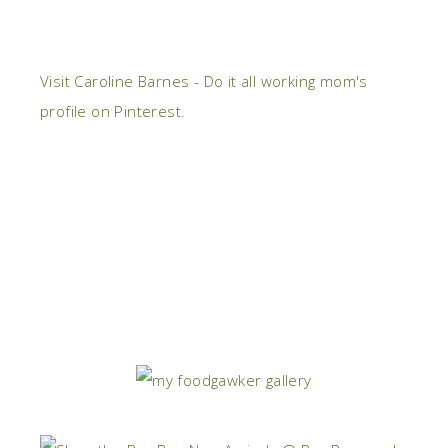
Visit Caroline Barnes - Do it all working mom's
profile on Pinterest.