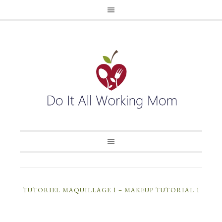
TUTORIEL MAQUILLAGE 1 – MAKEUP TUTORIAL 1