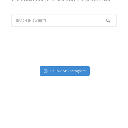
Follow on Instagram