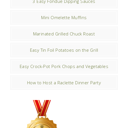
3 Easy Fondue Dipping Sauces
Mini Omelette Muffins
Marinated Grilled Chuck Roast
Easy Tin Foil Potatoes on the Grill
Easy Crock-Pot Pork Chops and Vegetables
How to Host a Raclette Dinner Party