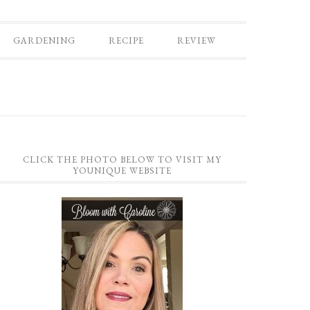
GARDENING
RECIPE
REVIEW
CLICK THE PHOTO BELOW TO VISIT MY
YOUNIQUE WEBSITE