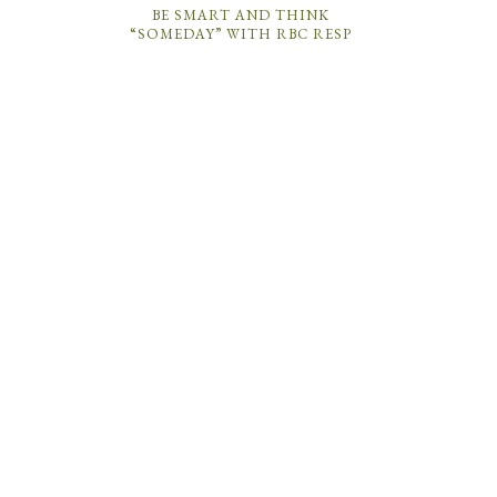
BE SMART AND THINK
“SOMEDAY” WITH RBC RESP