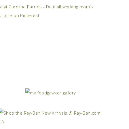
Visit Caroline Barnes - Do it all working mom's
profile on Pinterest.