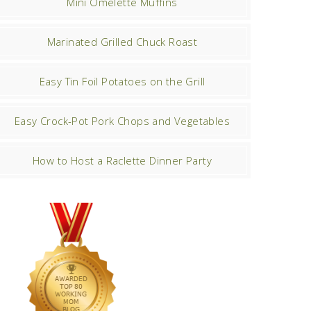
Mini Omelette Muffins
Marinated Grilled Chuck Roast
Easy Tin Foil Potatoes on the Grill
Easy Crock-Pot Pork Chops and Vegetables
How to Host a Raclette Dinner Party