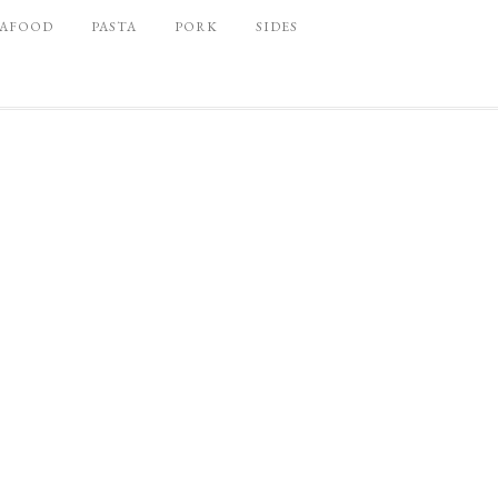
EAFOOD
PASTA
PORK
SIDES