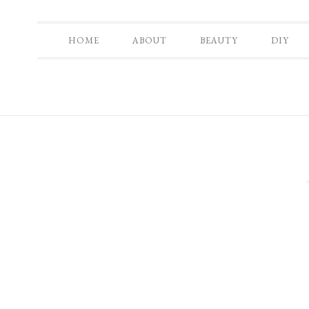
HOME
ABOUT
BEAUTY
DIY