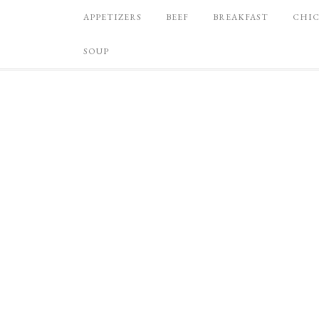
APPETIZERS
BEEF
BREAKFAST
CHI
SOUP