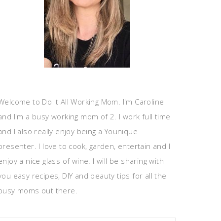
Welcome to Do It All Working Mom. I'm Caroline
and I'm a busy working mom of 2. I work full time
and I also really enjoy being a Younique
presenter. I love to cook, garden, entertain and I
enjoy a nice glass of wine. I will be sharing with
you easy recipes, DIY and beauty tips for all the
busy moms out there.