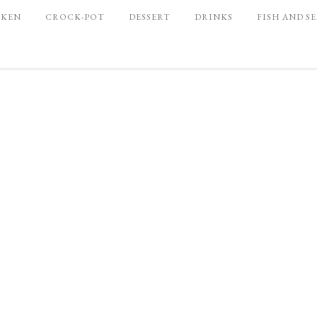
CKEN
CROCK-POT
DESSERT
DRINKS
FISH AND S