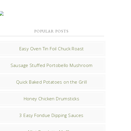
POPULAR POSTS
Easy Oven Tin Foil Chuck Roast
Sausage Stuffed Portobello Mushroom
Quick Baked Potatoes on the Grill
Honey Chicken Drumsticks
3 Easy Fondue Dipping Sauces