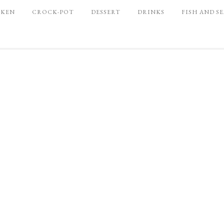
CKEN
CROCK-POT
DESSERT
DRINKS
FISH AND S