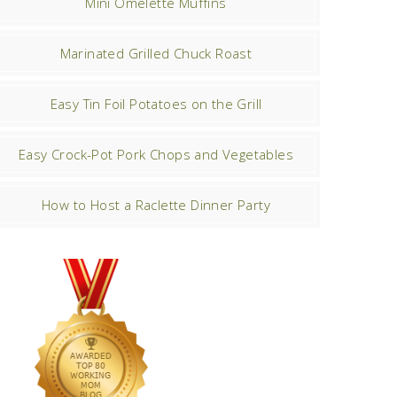
Mini Omelette Muffins
Marinated Grilled Chuck Roast
Easy Tin Foil Potatoes on the Grill
Easy Crock-Pot Pork Chops and Vegetables
How to Host a Raclette Dinner Party