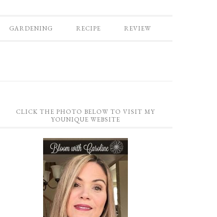
GARDENING
RECIPE
REVIEW
CLICK THE PHOTO BELOW TO VISIT MY
YOUNIQUE WEBSITE