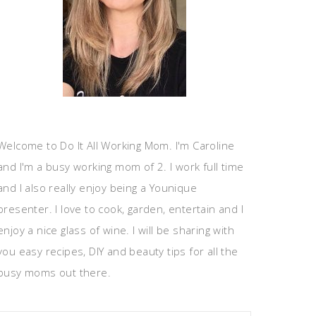
Welcome to Do It All Working Mom. I'm Caroline
and I'm a busy working mom of 2. I work full time
and I also really enjoy being a Younique
presenter. I love to cook, garden, entertain and I
enjoy a nice glass of wine. I will be sharing with
you easy recipes, DIY and beauty tips for all the
busy moms out there.