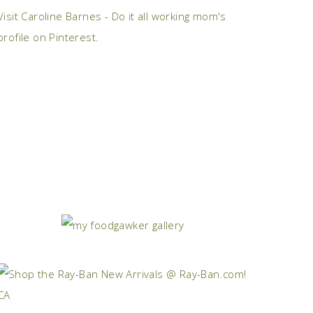
Visit Caroline Barnes - Do it all working mom's
profile on Pinterest.