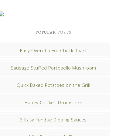
POPULAR POSTS
Easy Oven Tin Foil Chuck Roast
Sausage Stuffed Portobello Mushroom
Quick Baked Potatoes on the Grill
Honey Chicken Drumsticks
3 Easy Fondue Dipping Sauces