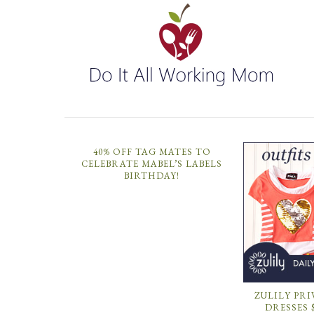
40% OFF TAG MATES TO
CELEBRATE MABEL’S LABELS
BIRTHDAY!
ZULILY PRI
DRESSES 