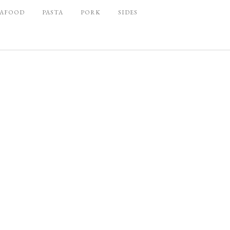
EAFOOD
PASTA
PORK
SIDES