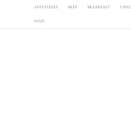
APPETIZERS
BEEF
BREAKFAST
CHI
SOUP