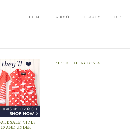
HOME
ABOUT
BEAUTY
DIY
BLACK FRIDAY DEALS
VATE SALE! GIRLS
$10 AND UNDER