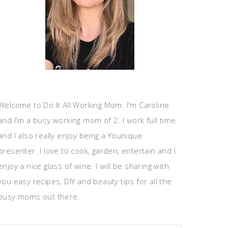
Welcome to Do It All Working Mom. I'm Caroline
and I'm a busy working mom of 2. I work full time
and I also really enjoy being a Younique
presenter. I love to cook, garden, entertain and I
enjoy a nice glass of wine. I will be sharing with
you easy recipes, DIY and beauty tips for all the
busy moms out there.