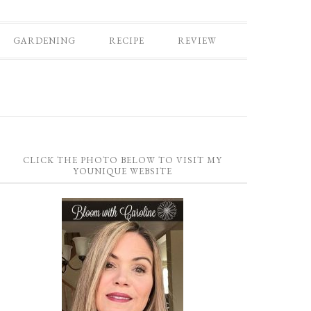
GARDENING
RECIPE
REVIEW
CLICK THE PHOTO BELOW TO VISIT MY
YOUNIQUE WEBSITE