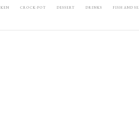
CKEN
CROCK-POT
DESSERT
DRINKS
FISH AND S