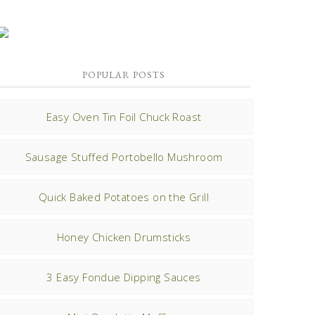
POPULAR POSTS
Easy Oven Tin Foil Chuck Roast
Sausage Stuffed Portobello Mushroom
Quick Baked Potatoes on the Grill
Honey Chicken Drumsticks
3 Easy Fondue Dipping Sauces