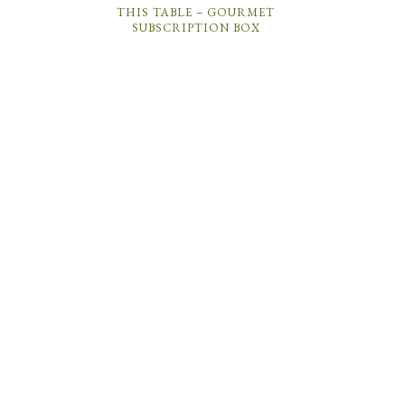
THIS TABLE – GOURMET
SUBSCRIPTION BOX