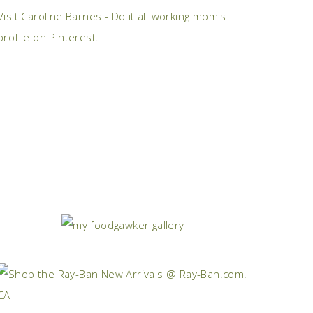
Visit Caroline Barnes - Do it all working mom's
profile on Pinterest.