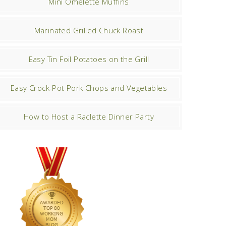
Mini Omelette Muffins
Marinated Grilled Chuck Roast
Easy Tin Foil Potatoes on the Grill
Easy Crock-Pot Pork Chops and Vegetables
How to Host a Raclette Dinner Party