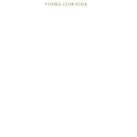
VODKA CLUB SODA