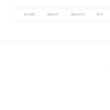
HOME
ABOUT
BEAUTY
DIY