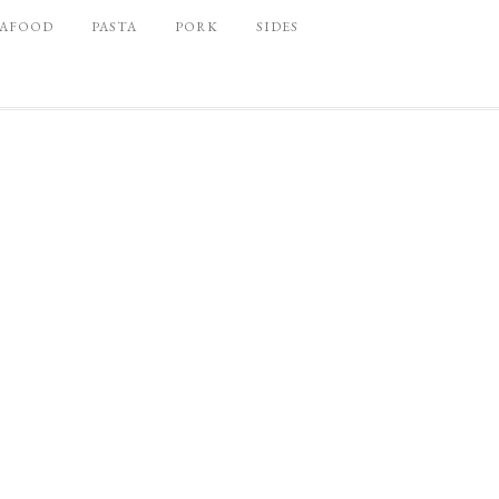
EAFOOD
PASTA
PORK
SIDES