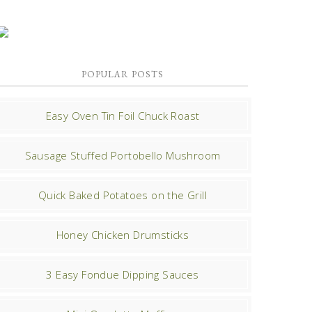
POPULAR POSTS
Easy Oven Tin Foil Chuck Roast
Sausage Stuffed Portobello Mushroom
Quick Baked Potatoes on the Grill
Honey Chicken Drumsticks
3 Easy Fondue Dipping Sauces