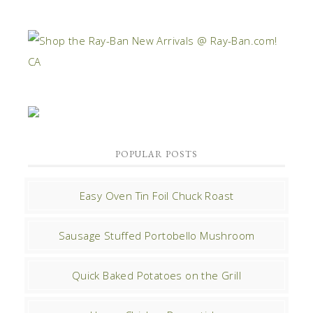
POPULAR POSTS
Easy Oven Tin Foil Chuck Roast
Sausage Stuffed Portobello Mushroom
Quick Baked Potatoes on the Grill