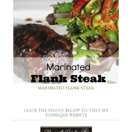
MARINATED FLANK STEAK
CLICK THE PHOTO BELOW TO VISIT MY
YOUNIQUE WEBSITE