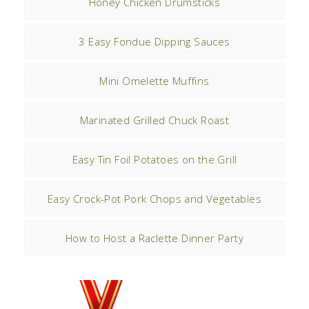
Honey Chicken Drumsticks
3 Easy Fondue Dipping Sauces
Mini Omelette Muffins
Marinated Grilled Chuck Roast
Easy Tin Foil Potatoes on the Grill
Easy Crock-Pot Pork Chops and Vegetables
How to Host a Raclette Dinner Party