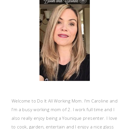
Welcome to Do It All Working Mom. I'm Caroline and
I'm a busy working mom of 2. I work full time and I
also really enjoy being a Younique presenter. I love
to cook, garden, entertain and I enjoy a nice glass