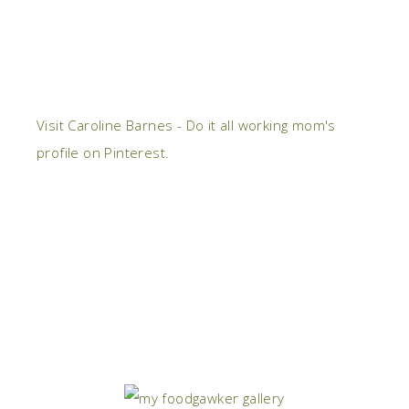
Visit Caroline Barnes - Do it all working mom's
profile on Pinterest.