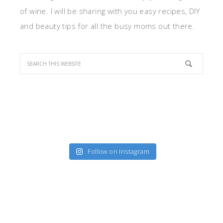
of wine. I will be sharing with you easy recipes, DIY
and beauty tips for all the busy moms out there.
Follow on Instagram