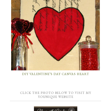
DIY VALENTINE’S DAY CANVAS HEART
CLICK THE PHOTO BELOW TO VISIT MY
YOUNIQUE WEBSITE