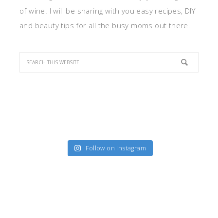
of wine. I will be sharing with you easy recipes, DIY
and beauty tips for all the busy moms out there.
Follow on Instagram