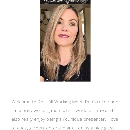
Welcome to Do It All Working Mom. I'm Caroline and
I'm a busy working mom of 2. I work full time and I
also really enjoy being a Younique presenter. I love
to cook, garden, entertain and I enjoy a nice glass