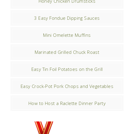
Honey Chicken Drumsticks
3 Easy Fondue Dipping Sauces
Mini Omelette Muffins
Marinated Grilled Chuck Roast
Easy Tin Foil Potatoes on the Grill
Easy Crock-Pot Pork Chops and Vegetables
How to Host a Raclette Dinner Party