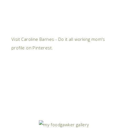
Visit Caroline Barnes - Do it all working mom's
profile on Pinterest.