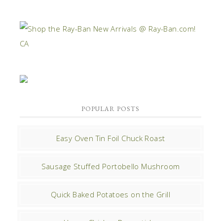
POPULAR POSTS
Easy Oven Tin Foil Chuck Roast
Sausage Stuffed Portobello Mushroom
Quick Baked Potatoes on the Grill