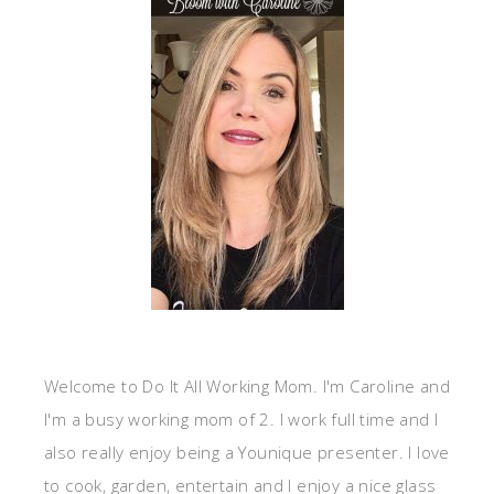
Welcome to Do It All Working Mom. I'm Caroline and
I'm a busy working mom of 2. I work full time and I
also really enjoy being a Younique presenter. I love
to cook, garden, entertain and I enjoy a nice glass