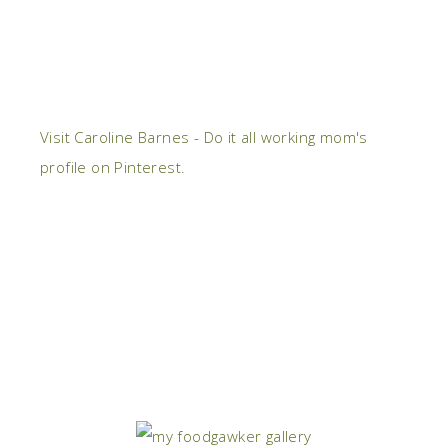
Visit Caroline Barnes - Do it all working mom's
profile on Pinterest.