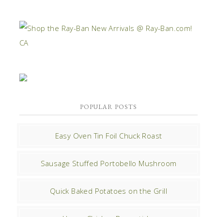
POPULAR POSTS
Easy Oven Tin Foil Chuck Roast
Sausage Stuffed Portobello Mushroom
Quick Baked Potatoes on the Grill