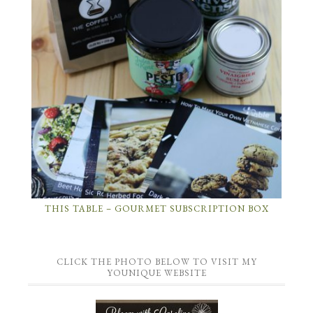
THIS TABLE – GOURMET SUBSCRIPTION BOX
CLICK THE PHOTO BELOW TO VISIT MY
YOUNIQUE WEBSITE