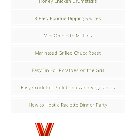
Honey Chicken Drumsticks
3 Easy Fondue Dipping Sauces
Mini Omelette Muffins
Marinated Grilled Chuck Roast
Easy Tin Foil Potatoes on the Grill
Easy Crock-Pot Pork Chops and Vegetables
How to Host a Raclette Dinner Party