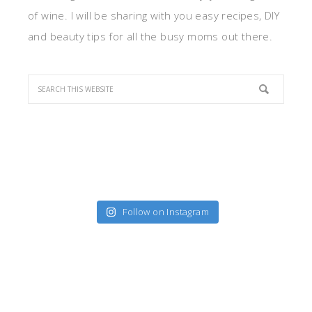
of wine. I will be sharing with you easy recipes, DIY
and beauty tips for all the busy moms out there.
Follow on Instagram