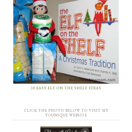
10 EASY ELF ON THE SHELF IDEAS
CLICK THE PHOTO BELOW TO VISIT MY
YOUNIQUE WEBSITE