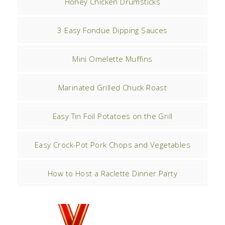
Honey Chicken Drumsticks
3 Easy Fondue Dipping Sauces
Mini Omelette Muffins
Marinated Grilled Chuck Roast
Easy Tin Foil Potatoes on the Grill
Easy Crock-Pot Pork Chops and Vegetables
How to Host a Raclette Dinner Party