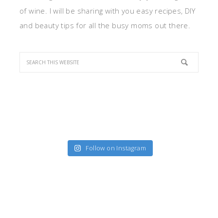
of wine. I will be sharing with you easy recipes, DIY
and beauty tips for all the busy moms out there.
Follow on Instagram