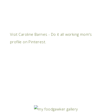
Visit Caroline Barnes - Do it all working mom's
profile on Pinterest.