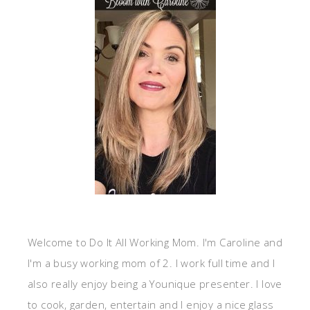
Welcome to Do It All Working Mom. I'm Caroline and
I'm a busy working mom of 2. I work full time and I
also really enjoy being a Younique presenter. I love
to cook, garden, entertain and I enjoy a nice glass