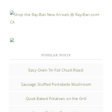
POPULAR POSTS
Easy Oven Tin Foil Chuck Roast
Sausage Stuffed Portobello Mushroom
Quick Baked Potatoes on the Grill