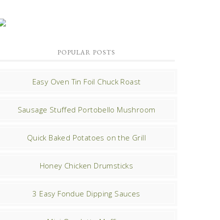
POPULAR POSTS
Easy Oven Tin Foil Chuck Roast
Sausage Stuffed Portobello Mushroom
Quick Baked Potatoes on the Grill
Honey Chicken Drumsticks
3 Easy Fondue Dipping Sauces