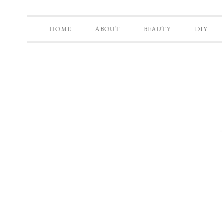
HOME
ABOUT
BEAUTY
DIY