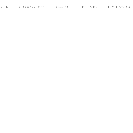
CKEN
CROCK-POT
DESSERT
DRINKS
FISH AND S