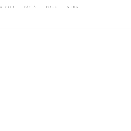
EAFOOD
PASTA
PORK
SIDES