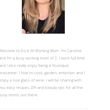
Welcome to Do It All Working Mom. I'm Caroline
and I'm a busy working mom of 2. I work full time
and I also really enjoy being a Younique
presenter. I love to cook, garden, entertain and I
enjoy a nice glass of wine. I will be sharing with
you easy recipes, DIY and beauty tips for all the
busy moms out there.