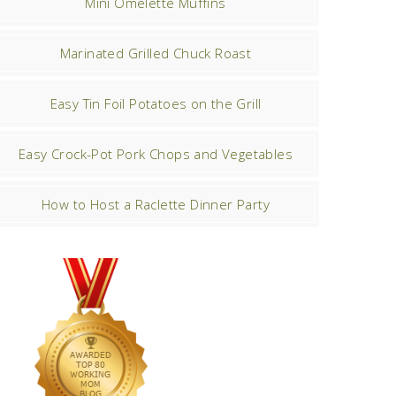
Mini Omelette Muffins
Marinated Grilled Chuck Roast
Easy Tin Foil Potatoes on the Grill
Easy Crock-Pot Pork Chops and Vegetables
How to Host a Raclette Dinner Party