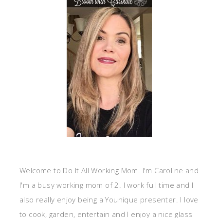
Welcome to Do It All Working Mom. I'm Caroline and
I'm a busy working mom of 2. I work full time and I
also really enjoy being a Younique presenter. I love
to cook, garden, entertain and I enjoy a nice glass