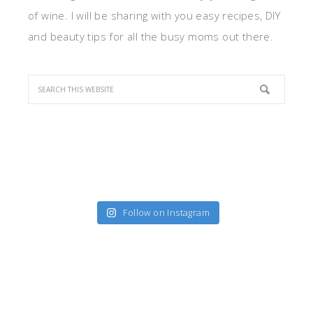
of wine. I will be sharing with you easy recipes, DIY
and beauty tips for all the busy moms out there.
Follow on Instagram