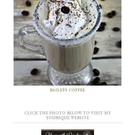
BAILEYS COFFEE
CLICK THE PHOTO BELOW TO VISIT MY
YOUNIQUE WEBSITE