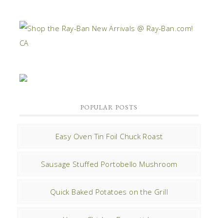
POPULAR POSTS
Easy Oven Tin Foil Chuck Roast
Sausage Stuffed Portobello Mushroom
Quick Baked Potatoes on the Grill