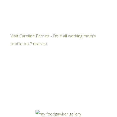
Visit Caroline Barnes - Do it all working mom's
profile on Pinterest.