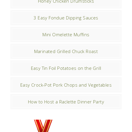
Honey Chicken Drumsticks
3 Easy Fondue Dipping Sauces
Mini Omelette Muffins
Marinated Grilled Chuck Roast
Easy Tin Foil Potatoes on the Grill
Easy Crock-Pot Pork Chops and Vegetables
How to Host a Raclette Dinner Party