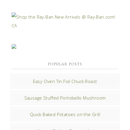
POPULAR POSTS
Easy Oven Tin Foil Chuck Roast
Sausage Stuffed Portobello Mushroom
Quick Baked Potatoes on the Grill