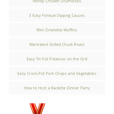
Honey Chicken Drumsticks
3 Easy Fondue Dipping Sauces
Mini Omelette Muffins
Marinated Grilled Chuck Roast
Easy Tin Foil Potatoes on the Grill
Easy Crock-Pot Pork Chops and Vegetables
How to Host a Raclette Dinner Party