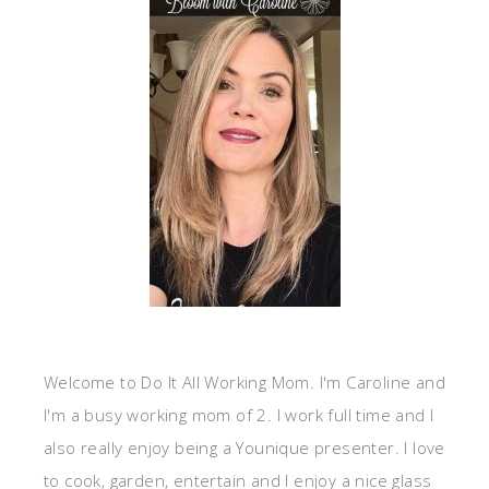
Welcome to Do It All Working Mom. I'm Caroline and
I'm a busy working mom of 2. I work full time and I
also really enjoy being a Younique presenter. I love
to cook, garden, entertain and I enjoy a nice glass