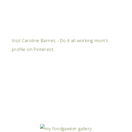
Visit Caroline Barnes - Do it all working mom's
profile on Pinterest.