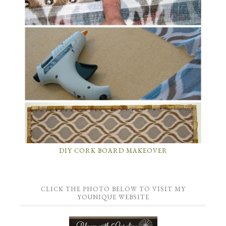
DIY CORK BOARD MAKEOVER
CLICK THE PHOTO BELOW TO VISIT MY
YOUNIQUE WEBSITE