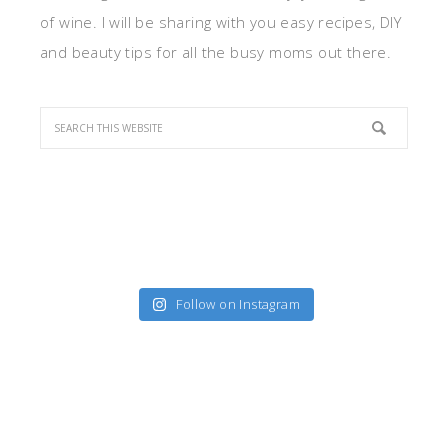
of wine. I will be sharing with you easy recipes, DIY
and beauty tips for all the busy moms out there.
Follow on Instagram