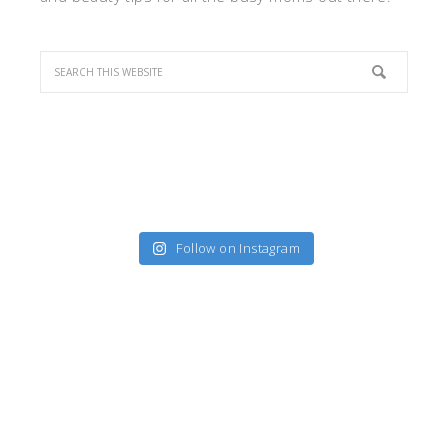
Follow on Instagram