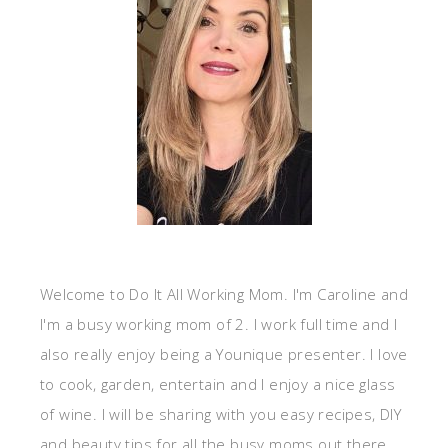
Welcome to Do It All Working Mom. I'm Caroline and
I'm a busy working mom of 2. I work full time and I
also really enjoy being a Younique presenter. I love
to cook, garden, entertain and I enjoy a nice glass
of wine. I will be sharing with you easy recipes, DIY
and beauty tips for all the busy moms out there.