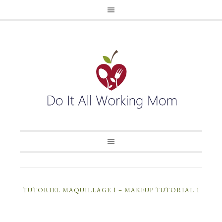
TUTORIEL MAQUILLAGE 1 – MAKEUP TUTORIAL 1