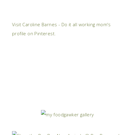
Visit Caroline Barnes - Do it all working mom's
profile on Pinterest.