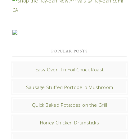
POPULAR POSTS
Easy Oven Tin Foil Chuck Roast
Sausage Stuffed Portobello Mushroom
Quick Baked Potatoes on the Grill
Honey Chicken Drumsticks