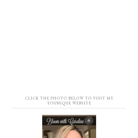
CLICK THE PHOTO BELOW TO VISIT MY
YOUNIQUE WEBSITE