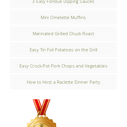
3 Easy Fondue Dipping Sauces
Mini Omelette Muffins
Marinated Grilled Chuck Roast
Easy Tin Foil Potatoes on the Grill
Easy Crock-Pot Pork Chops and Vegetables
How to Host a Raclette Dinner Party