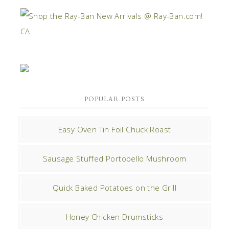
POPULAR POSTS
Easy Oven Tin Foil Chuck Roast
Sausage Stuffed Portobello Mushroom
Quick Baked Potatoes on the Grill
Honey Chicken Drumsticks