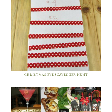
CHRISTMAS EVE SCAVENGER HUNT