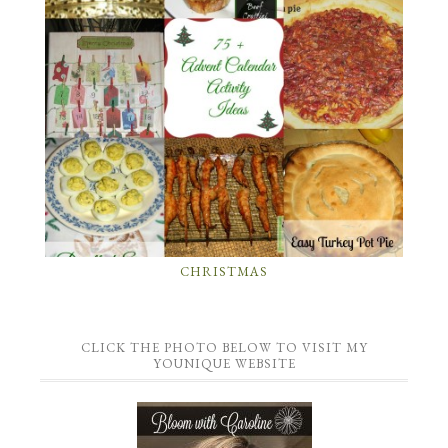
CHRISTMAS
CLICK THE PHOTO BELOW TO VISIT MY
YOUNIQUE WEBSITE