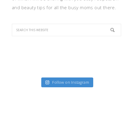
and beauty tips for all the busy moms out there.
Follow on Instagram