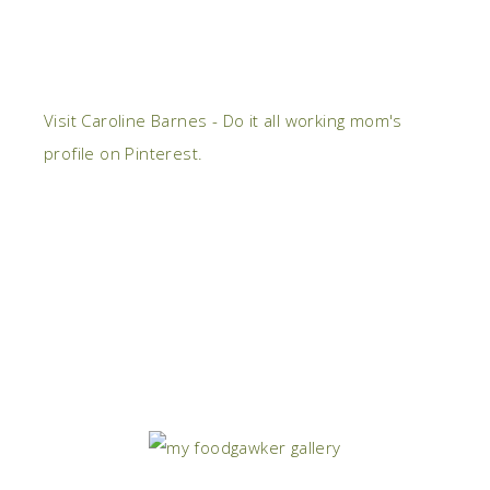
Visit Caroline Barnes - Do it all working mom's
profile on Pinterest.