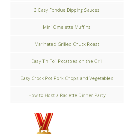
3 Easy Fondue Dipping Sauces
Mini Omelette Muffins
Marinated Grilled Chuck Roast
Easy Tin Foil Potatoes on the Grill
Easy Crock-Pot Pork Chops and Vegetables
How to Host a Raclette Dinner Party