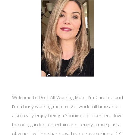
Welcome to Do It All Working Mom. I'm Caroline and
I'm a busy working mom of 2. I work full time and I
also really enjoy being a Younique presenter. I love
to cook, garden, entertain and I enjoy a nice glass
of wine. I will be sharing with you easy recipes, DIY